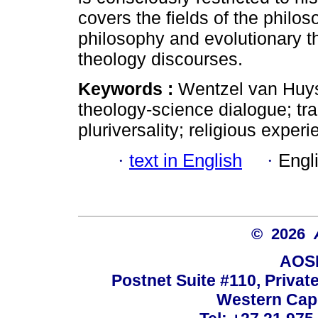
covers the fields of the philo
philosophy and evolutionary t
theology discourses.
Keywords :
Wentzel van Huys
theology-science dialogue; tran
pluriversality; religious experi
·
text in English
·
Engl
© 2026
AOSI
Postnet Suite #110, Privat
Western Cape