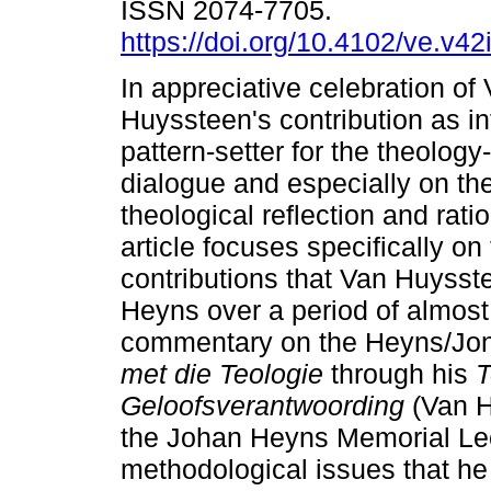
ISSN 2074-7705.
https://doi.org/10.4102/ve.v42
In appreciative celebration of
Huyssteen's contribution as in
pattern-setter for the theology
dialogue and especially on the
theological reflection and ratio
article focuses specifically o
contributions that Van Huyss
Heyns over a period of almost 
commentary on the Heyns/Jon
met die Teologie
through his
T
Geloofsverantwoording
(Van H
the Johan Heyns Memorial Lect
methodological issues that he