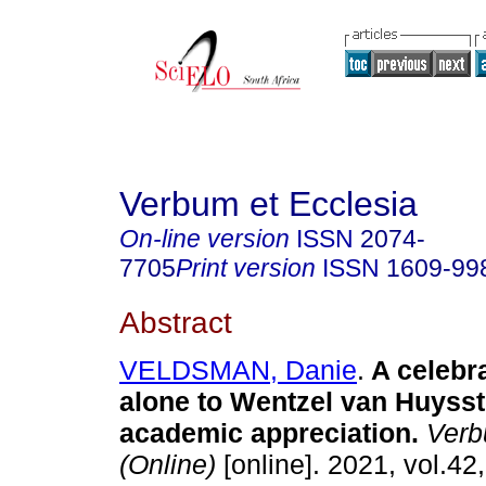
Verbum et Ecclesia
On-line version
ISSN
2074-
7705
Print version
ISSN
1609-99
Abstract
VELDSMAN, Danie
.
A celebr
alone to Wentzel van Huyss
academic appreciation
.
Verb
(Online)
[online]. 2021, vol.42,