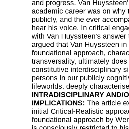
and progress. Van Huyssteen'
academic career was on why t
publicly, and the ever accomp
hear his voice. In critical en
with Van Huyssteen's answer to
argued that Van Huyssteen in 
foundational approach, charac
transversality, ultimately does
constitutive interdisciplinary 
persons in our publicly cogni
lifeworlds, deeply characterise
INTRADISCIPLINARY AND/O
IMPLICATIONS:
The article e
initial Critical-Realistic appro
foundational approach by Wen
is consciously restricted to h