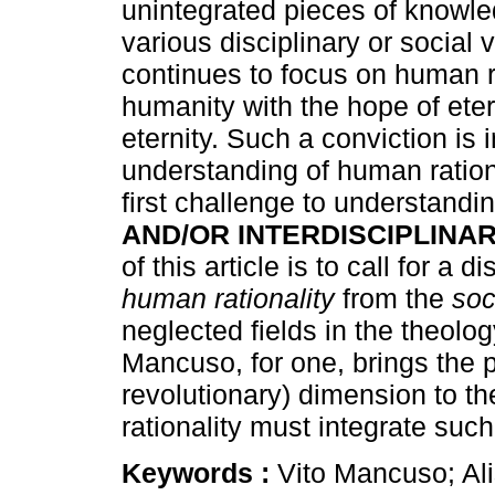
unintegrated pieces of knowl
various disciplinary or social
continues to focus on human ra
humanity with the hope of etern
eternity. Such a conviction is i
understanding of human rationa
first challenge to understandin
AND/OR INTERDISCIPLINAR
of this article is to call for a 
human rationality
from the
soc
neglected fields in the theolo
Mancuso, for one, brings the 
revolutionary) dimension to th
rationality must integrate such
Keywords :
Vito Mancuso; Al