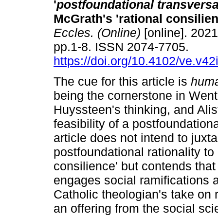
'
postfoundational transversa
McGrath's 'rational consilie
Eccles. (Online)
[online]. 2021
pp.1-8. ISSN 2074-7705.
https://doi.org/10.4102/ve.v42
The cue for this article is
huma
being the cornerstone in Went
Huyssteen's thinking, and Ali
feasibility of a postfoundationa
article does not intend to ju
postfoundational rationality to
consilience' but contends that 
engages social ramifications a
Catholic theologian's take on 
an offering from the social sci