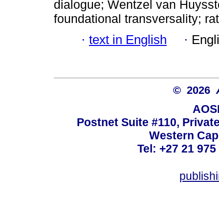
dialogue; Wentzel van Huysste
foundational transversality; ra
·
text in English
·
Engl
© 2026
AOSI
Postnet Suite #110, Privat
Western Cape
Tel: +27 21 975
publish