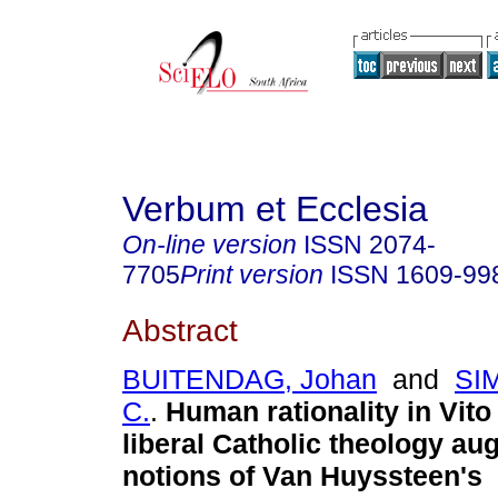
Verbum et Ecclesia
On-line version
ISSN
2074-
7705
Print version
ISSN
1609-99
Abstract
BUITENDAG, Johan
and
SIM
C.
.
Human rationality in Vit
liberal Catholic theology au
notions of Van Huyssteen's