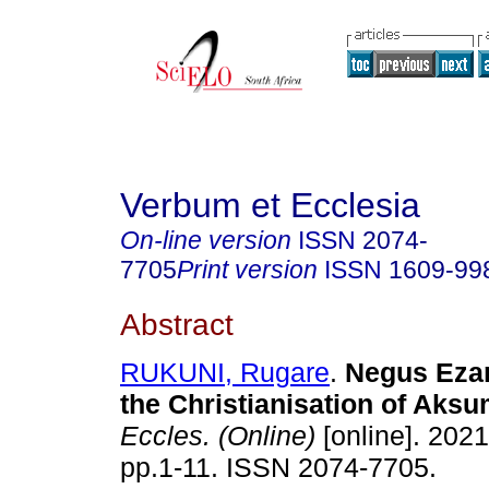
Verbum et Ecclesia
On-line version
ISSN
2074-
7705
Print version
ISSN
1609-99
Abstract
RUKUNI, Rugare
.
Negus Ezan
the Christianisation of Aks
Eccles. (Online)
[online]. 2021
pp.1-11. ISSN 2074-7705.