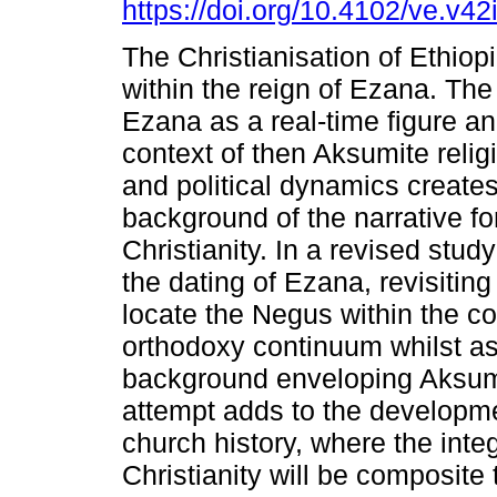
https://doi.org/10.4102/ve.v42
The Christianisation of Ethiop
within the reign of Ezana. The
Ezana as a real-time figure an
context of then Aksumite relig
and political dynamics creates
background of the narrative fo
Christianity. In a revised study
the dating of Ezana, revisiting
locate the Negus within the c
orthodoxy continuum whilst as
background enveloping Aksumit
attempt adds to the developme
church history, where the inte
Christianity will be composite