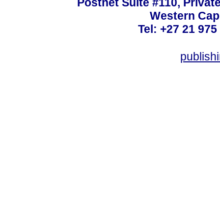
Postnet Suite #110, Privat
Western Cape
Tel: +27 21 975
publish