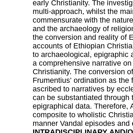
early Christianity. The invest
multi-approach, whilst the m
commensurate with the nature o
and the archaeology of religio
the conversion and reality of 
accounts of Ethiopian Christi
to archaeological, epigraphi
a comprehensive narrative on 
Christianity. The conversion o
Frumentius' ordination as the
ascribed to narratives by eccle
can be substantiated through 
epigraphical data. Therefore, 
composite to wholistic Christia
manner Vandal episodes and ea
INTRADISCIPLINARY AND/O