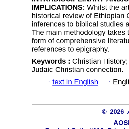
IMPLICATIONS:
Whilst the ar
historical review of Ethiopian C
inferences to biblical studies
The main methodology takes t
form of comprehensive literat
references to epigraphy.
Keywords :
Christian History;
Judaic-Christian connection.
·
text in English
·
Engl
© 2026
AOSI