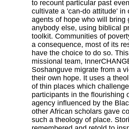
to recount particular past eve
cultivate a 'can-do attitude' in
agents of hope who will bring
anybody else, using biblical pri
toolkit. Communities of povert
a consequence, most of its res
have the choice to do so. This a
missional team, InnerCHANGE, 
Soshanguve migrate from a vi
their own hope. It uses a theo
of thin places which challeng
participants in the flourishing
agency influenced by the Bl
other African scholars gave c
such a theology of place. Stor
remembered and retold to insp