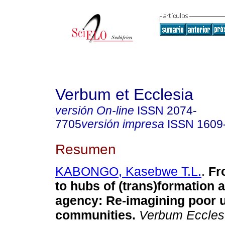
Verbum et Ecclesia
versión On-line
ISSN
2074-
7705
versión impresa
ISSN
1609
Resumen
KABONGO, Kasebwe T.L.
.
Fr
to hubs of (trans)formation 
agency: Re-imagining poor 
communities
.
Verbum Eccles.