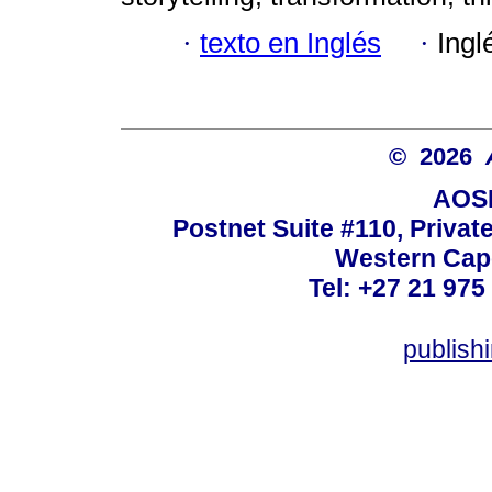
·
texto en Inglés
·
Ingl
© 2026
AOSI
Postnet Suite #110, Privat
Western Cape
Tel: +27 21 975
publish