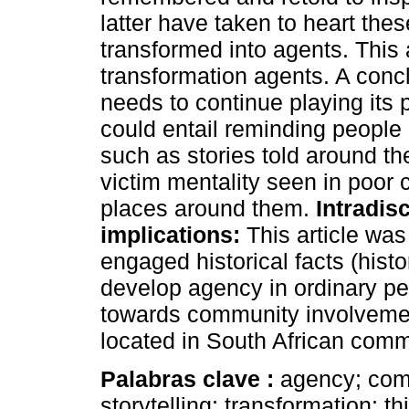
latter have taken to heart the
transformed into agents. This 
transformation agents. A con
needs to continue playing its p
could entail reminding people
such as stories told around t
victim mentality seen in poor 
places around them.
Intradisc
implications:
This article was 
engaged historical facts (histo
develop agency in ordinary pe
towards community involvement
located in South African commu
Palabras clave :
agency; comm
storytelling; transformation; th