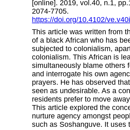
[online]. 2019, vol.40, n.1, pp
2074-7705.
https://doi.org/10.4102/ve.v40
This article was written from 
of a black African who has bee
subjected to colonialism, apa
colonialism. This African is le
simultaneously blame others 
and interrogate his own agenc
prayers. He has observed that
seen as undesirable. As a con
residents prefer to move away,
This article explored the conce
nurture agency amongst people
such as Soshanguve. It uses th