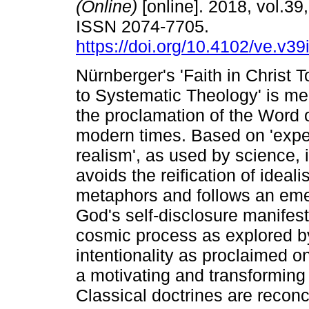
(Online)
[online]. 2018, vol.39,
ISSN 2074-7705.
https://doi.org/10.4102/ve.v39
Nürnberger's 'Faith in Christ T
to Systematic Theology' is me
the proclamation of the Word 
modern times. Based on 'exper
realism', as used by science, it
avoids the reification of ideal
metaphors and follows an eme
God's self-disclosure manifests
cosmic process as explored by
intentionality as proclaimed on
a motivating and transforming 
Classical doctrines are reconc