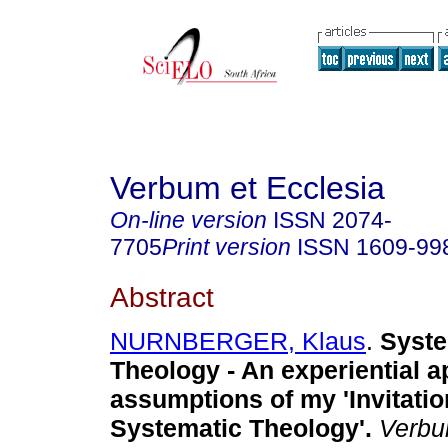
Verbum et Ecclesia
On-line version
ISSN
2074-
7705
Print version
ISSN
1609-99
Abstract
NURNBERGER, Klaus
.
Syste
Theology - An experiential 
assumptions of my 'Invitatio
Systematic Theology'
.
Verbu