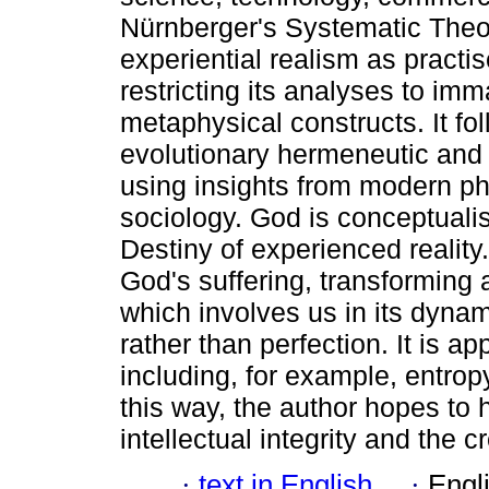
Nürnberger's Systematic Theo
experiential realism as practi
restricting its analyses to im
metaphysical constructs. It fo
evolutionary hermeneutic and w
using insights from modern ph
sociology. God is conceptuali
Destiny of experienced reality
God's suffering, transforming
which involves us in its dynam
rather than perfection. It is app
including, for example, entropy
this way, the author hopes to h
intellectual integrity and the c
·
text in English
·
Engl