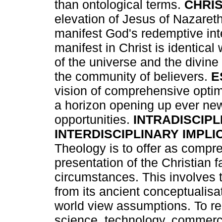
than ontological terms.
CHRI
elevation of Jesus of Nazaret
manifest God's redemptive inte
manifest in Christ is identical
of the universe and the divin
the community of believers.
E
vision of comprehensive optim
a horizon opening up ever new
opportunities.
INTRADISCIPL
INTERDISCIPLINARY IMPLI
Theology is to offer as compr
presentation of the Christian f
circumstances. This involves t
from its ancient conceptualisa
world view assumptions. To r
science, technology, commerc