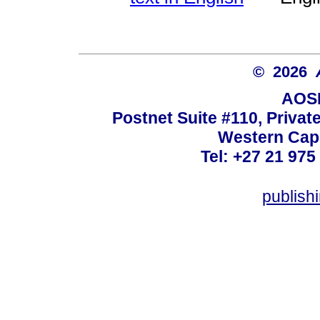
© 2026
AOSI
Postnet Suite #110, Privat
Western Cape
Tel: +27 21 975
publish