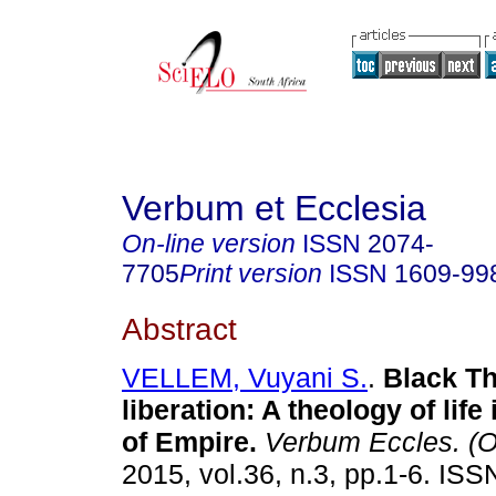
Verbum et Ecclesia
On-line version
ISSN
2074-
7705
Print version
ISSN
1609-99
Abstract
VELLEM, Vuyani S.
.
Black Th
liberation: A theology of life
of Empire
.
Verbum Eccles. (O
2015, vol.36, n.3, pp.1-6. IS