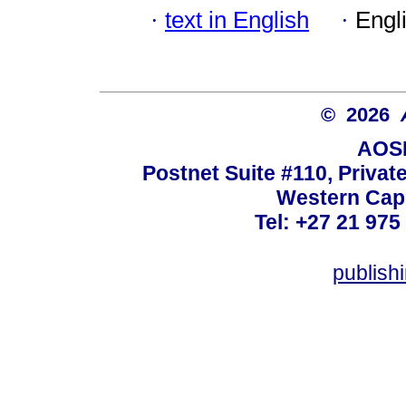
·
text in English
·
Engl
© 2026
AOSI
Postnet Suite #110, Privat
Western Cape
Tel: +27 21 975
publish