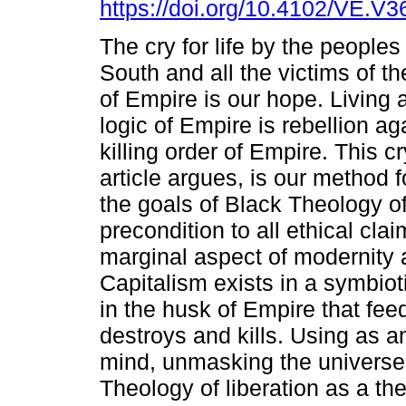
https://doi.org/10.4102/VE.V3
The cry for life by the peoples
South and all the victims of th
of Empire is our hope. Living 
logic of Empire is rebellion aga
killing order of Empire. This cry
article argues, is our method f
the goals of Black Theology of l
precondition to all ethical cl
marginal aspect of modernity
Capitalism exists in a symbiot
in the husk of Empire that fee
destroys and kills. Using as an
mind, unmasking the universe 
Theology of liberation as a theo