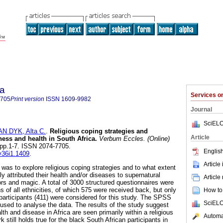
ia
Services 
7705
Print version
ISSN
1609-9982
Journal
SciELO
AN DYK, Alta C.
.
Religious coping strategies and
Article
ness and health in South Africa
.
Verbum Eccles. (Online)
1, pp.1-7. ISSN 2074-7705.
English
.v36i1.1409
.
Article
 was to explore religious coping strategies and to what extent
ly attributed their health and/or diseases to supernatural
Article
rs and magic. A total of 3000 structured questionnaires were
ns of all ethnicities, of which 575 were received back, but only
How to 
participants (411) were considered for this study. The SPSS
SciELO
 used to analyse the data. The results of the study suggest
lth and disease in Africa are seen primarily within a religious
Automat
k still holds true for the black South African participants in