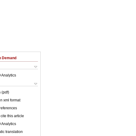
on Demand
 Analytics
 (pdf)
 in xml format
 references
cite this article
 Analytics
ic translation