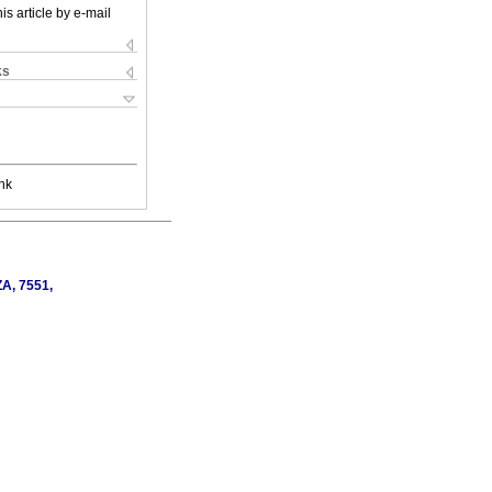
is article by e-mail
ks
nk
ZA, 7551,