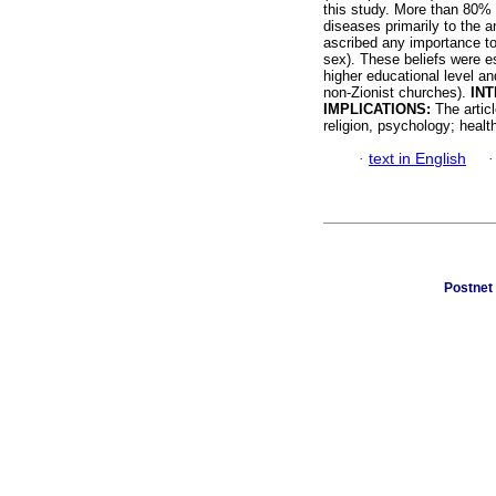
this study. More than 80% (
diseases primarily to the a
ascribed any importance to
sex). These beliefs were e
higher educational level a
non-Zionist churches).
INT
IMPLICATIONS:
The articl
religion, psychology; healt
·
text in English
Postnet 