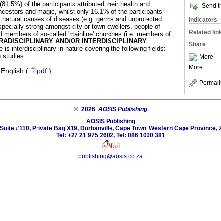
81.5%) of the participants attributed their health and
Send th
ncestors and magic, whilst only 16.1% of the participants
 natural causes of diseases (e.g. germs and unprotected
Indicators
specially strong amongst city or town dwellers, people of
Related lin
nd members of so-called 'mainline' churches (i.e. members of
RADISCIPLINARY AND/OR INTERDISCIPLINARY
Share
e is interdisciplinary in nature covering the following fields:
h studies.
More
More
·
English (
pdf
)
Permali
© 2026
AOSIS Publishing
AOSIS Publishing
Suite #110, Private Bag X19, Durbanville, Cape Town, Western Cape Province, 
Tel: +27 21 975 2602, Tel: 086 1000 381
publishing@aosis.co.za