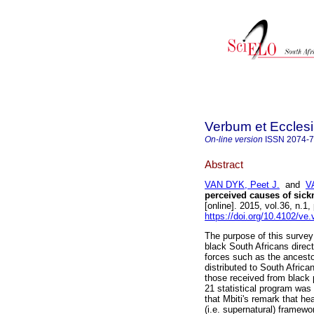
Verbum et Eccles
On-line version
ISSN
2074-
Abstract
VAN DYK, Peet J.
and
V
perceived causes of sick
[online]. 2015, vol.36, n.
https://doi.org/10.4102/ve
The purpose of this survey
black South Africans direct
forces such as the ancesto
distributed to South Africa
those received from black 
21 statistical program was
that Mbiti's remark that hea
(i.e. supernatural) framewor