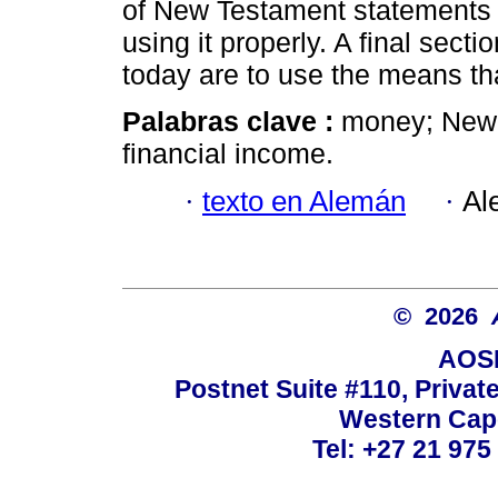
of New Testament statements 
using it properly. A final sect
today are to use the means th
Palabras clave :
money; New T
financial income.
·
texto en Alemán
·
Al
© 2026
AOSI
Postnet Suite #110, Privat
Western Cape
Tel: +27 21 975