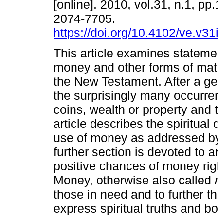
[online]. 2010, vol.31, n.1, pp
2074-7705.
https://doi.org/10.4102/ve.v31
This article examines stateme
money and other forms of mate
the New Testament. After a ge
the surprisingly many occurre
coins, wealth or property and 
article describes the spiritual
use of money as addressed b
further section is devoted to 
positive chances of money rig
Money, otherwise also called
those in need and to further 
express spiritual truths and 