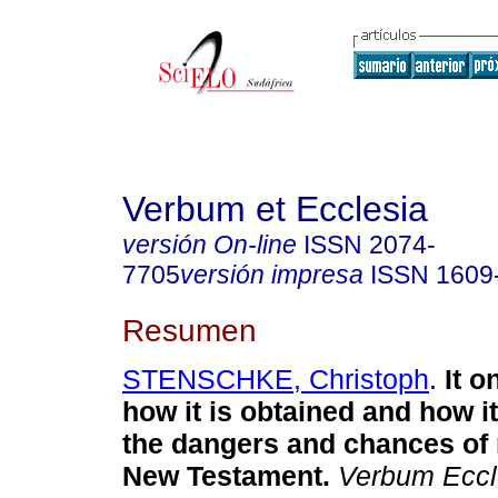
Verbum et Ecclesia
versión On-line
ISSN
2074-
7705
versión impresa
ISSN
1609
Resumen
STENSCHKE, Christoph
.
It o
how it is obtained and how i
the dangers and chances of
New Testament
.
Verbum Eccle