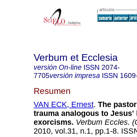
Verbum et Ecclesia
versión On-line
ISSN
2074-
7705
versión impresa
ISSN
1609
Resumen
VAN ECK, Ernest
.
The pastor
trauma analogous to Jesus' 
exorcisms
.
Verbum Eccles. (O
2010, vol.31, n.1, pp.1-8. IS