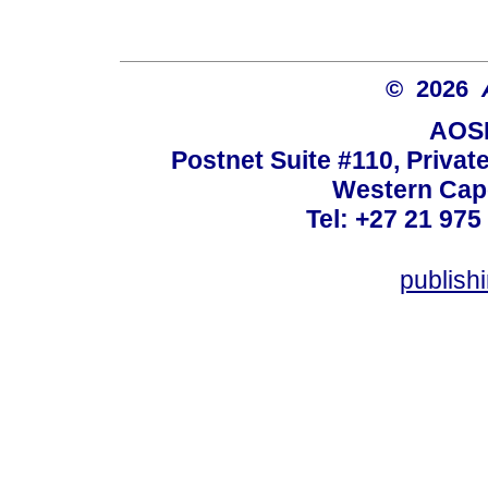
© 2026
AOSI
Postnet Suite #110, Privat
Western Cape
Tel: +27 21 975
publish