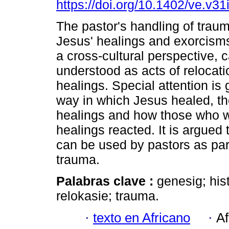
https://doi.org/10.1402/ve.v31
The pastor's handling of trau
Jesus' healings and exorcisms
a cross-cultural perspective, 
understood as acts of relocati
healings. Special attention is 
way in which Jesus healed, the
healings and how those who 
healings reacted. It is argued
can be used by pastors as pa
trauma.
Palabras clave :
genesig; his
relokasie; trauma.
·
texto en Africano
·
Af