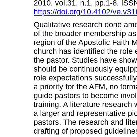
2010, vol.31, n.1, pp.1-8. IS
https://doi.org/10.4102/ve.v31
Qualitative research done amo
of the broader membership as 
region of the Apostolic Faith 
church has identified the role
the pastor. Studies have show
should be continuously equipp
role expectations successfull
a priority for the AFM, no for
guide pastors to become invol
training. A literature research
a larger and representative pic
pastors. The research and lite
drafting of proposed guidelines