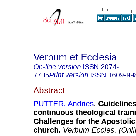
Verbum et Ecclesia
On-line version
ISSN
2074-
7705
Print version
ISSN
1609-99
Abstract
PUTTER, Andries
.
Guidelines
continuous theological train
Challenges for the Apostolic
church
.
Verbum Eccles. (Onli