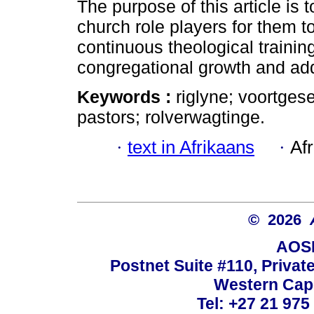
The purpose of this article is
church role players for them 
continuous theological training
congregational growth and add
Keywords :
riglyne; voortges
pastors; rolverwagtinge.
·
text in Afrikaans
·
Af
© 2026
AOSI
Postnet Suite #110, Privat
Western Cape
Tel: +27 21 975