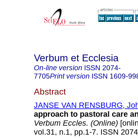
Verbum et Ecclesia
On-line version
ISSN
2074-
7705
Print version
ISSN
1609-99
Abstract
JANSE VAN RENSBURG, Jo
approach to pastoral care a
Verbum Eccles. (Online)
[onli
vol.31, n.1, pp.1-7. ISSN 207