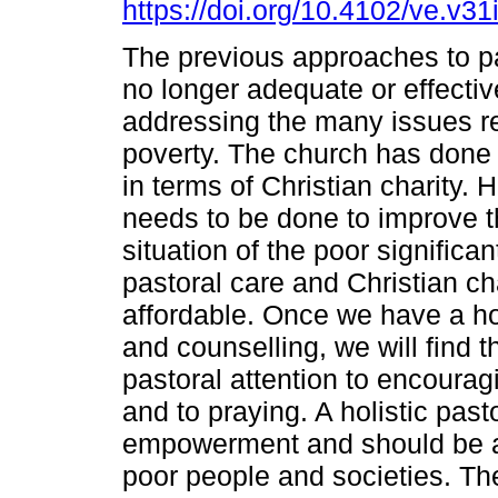
https://doi.org/10.4102/ve.v31
The previous approaches to pa
no longer adequate or effectiv
addressing the many issues re
poverty. The church has done
in terms of Christian charity.
needs to be done to improve 
situation of the poor significa
pastoral care and Christian cha
affordable. Once we have a hol
and counselling, we will find t
pastoral attention to encourag
and to praying. A holistic past
empowerment and should be a 
poor people and societies. The 