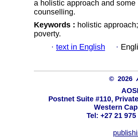
a holistic approach and some i
counselling.
Keywords :
holistic approach
poverty.
·
text in English
·
Engl
© 2026
AOSI
Postnet Suite #110, Privat
Western Cape
Tel: +27 21 975
publish