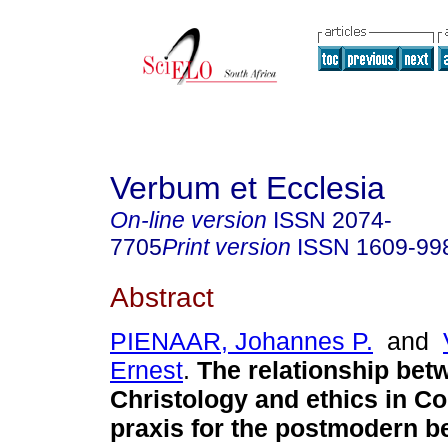
Verbum et Ecclesia
On-line version
ISSN
2074-
7705
Print version
ISSN
1609-99
Abstract
PIENAAR, Johannes P.
and
Ernest
.
The relationship bet
Christology and ethics in Co
praxis for the postmodern b