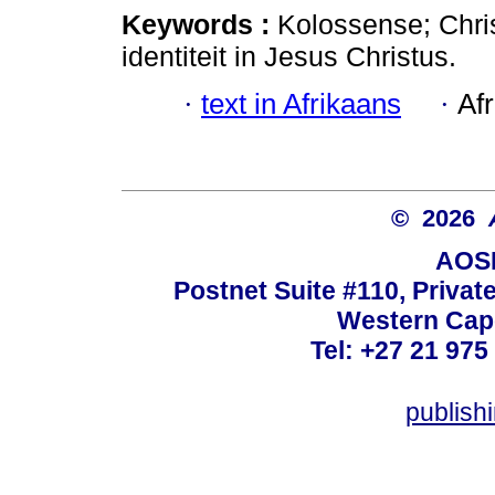
Keywords :
Kolossense; Chris
identiteit in Jesus Christus.
·
text in Afrikaans
·
Af
© 2026
AOSI
Postnet Suite #110, Privat
Western Cape
Tel: +27 21 975
publish