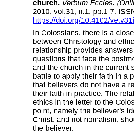
church
.
Verbum Eccles. (Onli
2010, vol.31, n.1, pp.1-7. IS
https://doi.org/10.4102/ve.v31
In Colossians, there is a close
between Christology and ethic
relationship provides answers
questions that face the postm
and the church in the current 
battle to apply their faith in a
that believers do not have a r
their faith in practice. The re
ethics in the letter to the Co
point, namely the believer's ide
Christ, and not nomalism, shou
the believer.