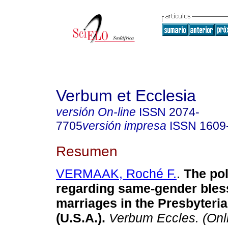
Verbum et Ecclesia
versión On-line
ISSN
2074-
7705
versión impresa
ISSN
1609
Resumen
VERMAAK, Roché F.
.
The pol
regarding same-gender bles
marriages in the Presbyteri
(U.S.A.)
.
Verbum Eccles. (Onl