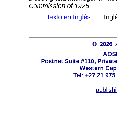
Commission of 1925
.
·
texto en Inglés
·
Ingl
© 2026
AOSI
Postnet Suite #110, Privat
Western Cape
Tel: +27 21 975
publish