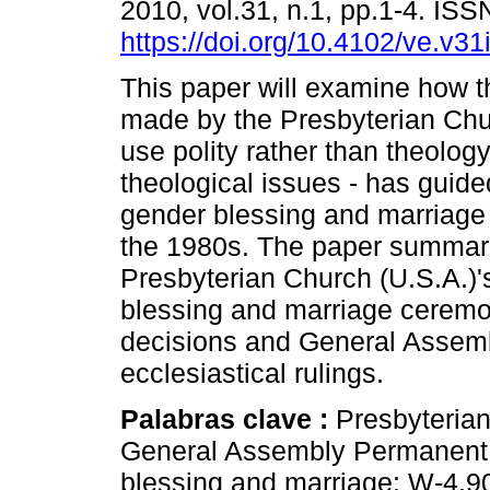
2010, vol.31, n.1, pp.1-4. IS
https://doi.org/10.4102/ve.v31
This paper will examine how t
made by the Presbyterian Chur
use polity rather than theology
theological issues - has guid
gender blessing and marriage
the 1980s. The paper summari
Presbyterian Church (U.S.A.)'
blessing and marriage ceremon
decisions and General Assem
ecclesiastical rulings.
Palabras clave :
Presbyteria
General Assembly Permanent 
blessing and marriage; W-4.9