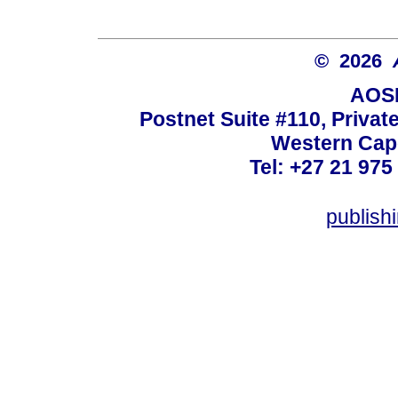
© 2026
AOSI
Postnet Suite #110, Privat
Western Cape
Tel: +27 21 975
publish