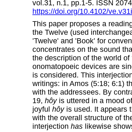
vol.31, n.1, pp.1-5. ISSN 207
https://doi.org/10.4102/ve.v31
This paper proposes a reading
the Twelve (used interchangea
'Twelve' and 'Book' for conven
concentrates on the sound that
the description of the world of
onomatopoeic devices are sing
is considered. This interjection
writings: in Amos (5:18; 6:1) 
with the addressees. By cont
19,
hôy
is uttered in a mood of
joyful
hôy
is used. It appears 
with the overall structure of 
interjection
has
likewise shows