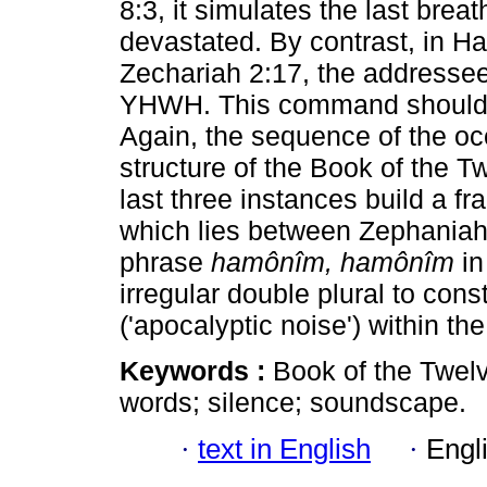
8:3, it simulates the last breat
devastated. By contrast, in H
Zechariah 2:17, the addressees
YHWH. This command should b
Again, the sequence of the oc
structure of the Book of the Tw
last three instances build a f
which lies between Zephaniah
phrase
hamônîm, hamônîm
in
irregular double plural to cons
('apocalyptic noise') within th
Keywords :
Book of the Twel
words; silence; soundscape.
·
text in English
·
Engl