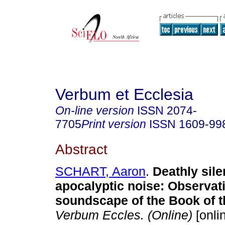
Verbum et Ecclesia
On-line version
ISSN
2074-
7705
Print version
ISSN
1609-99
Abstract
SCHART, Aaron
.
Deathly sil
apocalyptic noise: Observat
soundscape of the Book of t
Verbum Eccles. (Online)
[onli