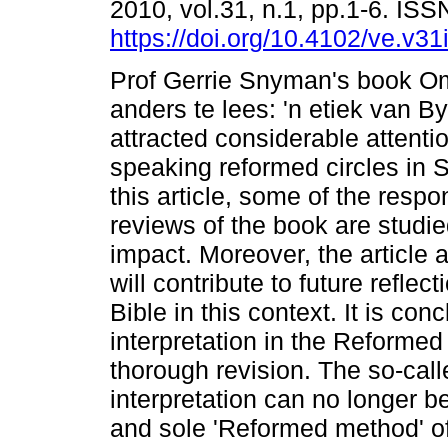
2010, vol.31, n.1, pp.1-6. IS
https://doi.org/10.4102/ve.v31
Prof Gerrie Snyman's book O
anders te lees: 'n etiek van B
attracted considerable attentio
speaking reformed circles in S
this article, some of the resp
reviews of the book are studie
impact. Moreover, the article
will contribute to future refle
Bible in this context. It is co
interpretation in the Reformed 
thorough revision. The so-call
interpretation can no longer b
and sole 'Reformed method' of 