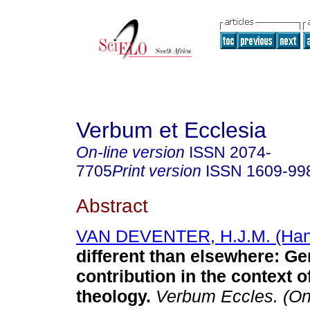
Verbum et Ecclesia
On-line version
ISSN
2074-
7705
Print version
ISSN
1609-99
Abstract
VAN DEVENTER, H.J.M. (Han
different than elsewhere: G
contribution in the context 
theology
.
Verbum Eccles. (On