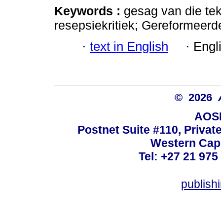
Keywords :
gesag van die tek
resepsiekritiek; Gereformeerde
·
text in English
·
Engl
© 2026
AOSI
Postnet Suite #110, Privat
Western Cape
Tel: +27 21 975
publish