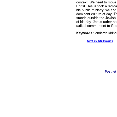
context. We need to move 
Christ. Jesus took a radica
his public ministry, we fin
dominant culture of day. T
stands outside the Jewish i
of his day. Jesus rather as
radical commitment to God
Keywords :
onderdrukking;
·
text in Afrikaans
Postnet 