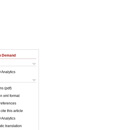
on Demand
 Analytics
ns (pdf)
 in xml format
 references
cite this article
 Analytics
ic translation