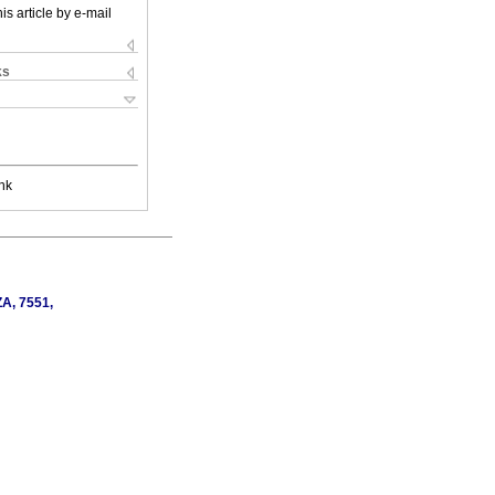
is article by e-mail
ks
nk
ZA, 7551,