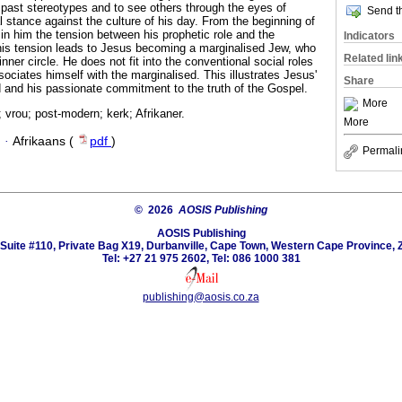
past stereotypes and to see others through the eyes of
Send th
l stance against the culture of his day. From the beginning of
d in him the tension between his prophetic role and the
Indicators
his tension leads to Jesus becoming a marginalised Jew, who
Related lin
nner circle. He does not fit into the conventional social roles
sociates himself with the marginalised. This illustrates Jesus'
Share
 and his passionate commitment to the truth of the Gospel.
More
 vrou; post-modern; kerk; Afrikaner.
More
·
Afrikaans (
pdf
)
Permali
© 2026
AOSIS Publishing
AOSIS Publishing
Suite #110, Private Bag X19, Durbanville, Cape Town, Western Cape Province, 
Tel: +27 21 975 2602, Tel: 086 1000 381
publishing@aosis.co.za