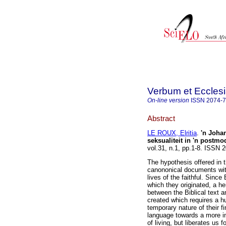
Verbum et Eccles
On-line version
ISSN
2074-
Abstract
LE ROUX, Elritia
.
'n Joha
seksualiteit in 'n postm
vol.31, n.1, pp.1-8. ISSN
The hypothesis offered in t
canononical documents with 
lives of the faithful. Since 
which they originated, a h
between the Biblical text 
created which requires a h
temporary nature of their f
language towards a more in
of living, but liberates us 