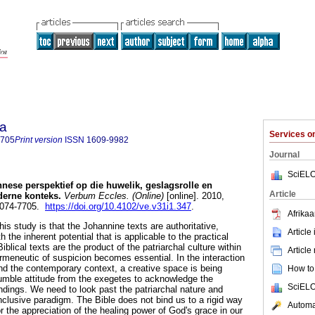
ia
Services 
7705
Print version
ISSN
1609-9982
Journal
SciELO
nnese perspektief op die huwelik, geslagsrolle en
Article
oderne konteks
.
Verbum Eccles. (Online)
[online]. 2010,
 2074-7705.
https://doi.org/10.4102/ve.v31i1.347
.
Afrikaa
his study is that the Johannine texts are authoritative,
Article
the inherent potential that is applicable to the practical
Biblical texts are the product of the patriarchal culture within
Article
ermeneutic of suspicion becomes essential. In the interaction
and the contemporary context, a creative space is being
How to 
umble attitude from the exegetes to acknowledge the
SciELO
indings. We need to look past the patriarchal nature and
clusive paradigm. The Bible does not bind us to a rigid way
Automat
for the appreciation of the healing power of God's grace in our