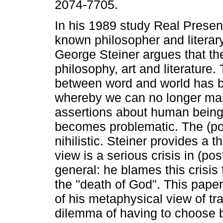
2074-7705.
In his 1989 study Real Presen
known philosopher and literar
George Steiner argues that ther
philosophy, art and literature.
between word and world has 
whereby we can no longer ma
assertions about human being
becomes problematic. The (p
nihilistic. Steiner provides a t
view is a serious crisis in (po
general: he blames this crisis
the "death of God". This paper
of his metaphysical view of t
dilemma of having to choose 