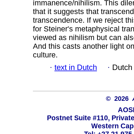
immanence/nihilism. This dil
that it suggests that transcen
transcendence. If we reject this
for Steiner's metaphysical tr
viewed as nihilism but can al
And this casts another light on
culture.
·
text in Dutch
·
Dutch
© 2026
AOSI
Postnet Suite #110, Privat
Western Cape