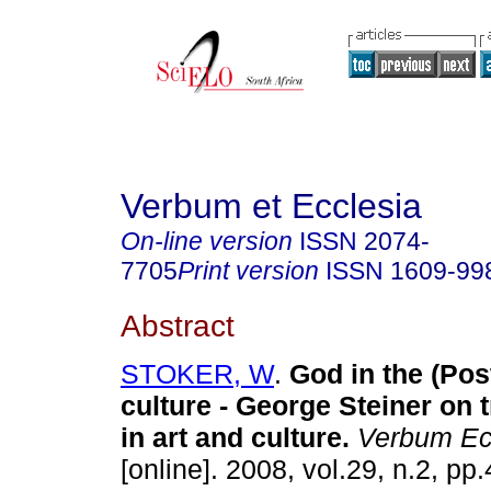
Verbum et Ecclesia
On-line version
ISSN
2074-
7705
Print version
ISSN
1609-99
Abstract
STOKER, W
.
God in the (Po
culture - George Steiner on
in art and culture
.
Verbum Ecc
[online]. 2008, vol.29, n.2, p