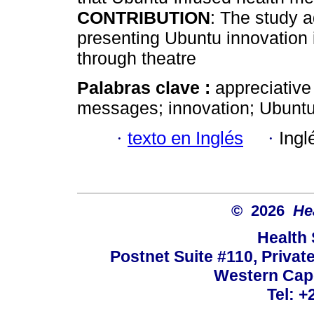
CONTRIBUTION
: The study 
presenting Ubuntu innovation
through theatre
Palabras clave :
appreciative
messages; innovation; Ubuntu;
·
texto en Inglés
·
Ingl
© 2026
He
Health
Postnet Suite #110, Privat
Western Cape
Tel: +