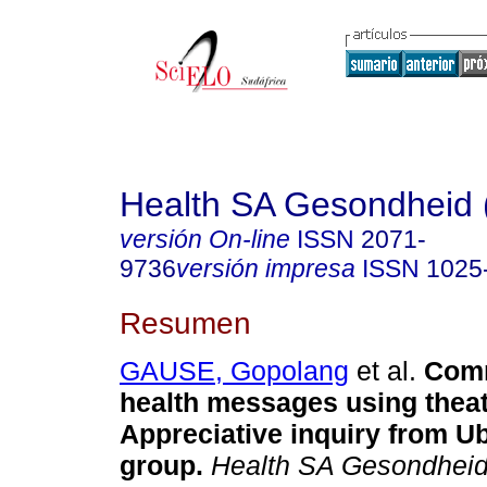
Health SA Gesondheid 
versión On-line
ISSN
2071-
9736
versión impresa
ISSN
1025
Resumen
GAUSE, Gopolang
et al.
Comm
health messages using theat
Appreciative inquiry from U
group
.
Health SA Gesondheid 