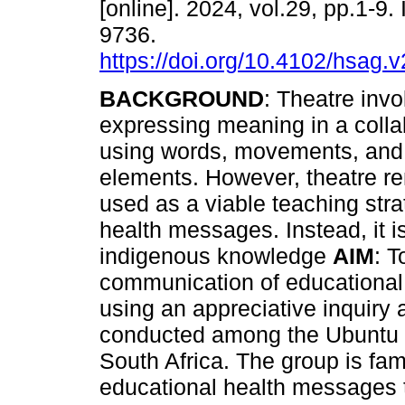
[online]. 2024, vol.29, pp.1-9
9736.
https://doi.org/10.4102/hsag.
BACKGROUND
: Theatre invo
expressing meaning in a collab
using words, movements, and 
elements. However, theatre r
used as a viable teaching str
health messages. Instead, it i
indigenous knowledge
AIM
: T
communication of educational
using an appreciative inquiry
conducted among the Ubuntu th
South Africa. The group is fa
educational health messages 