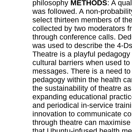
philosophy
METHODS
: A qua
was followed. A non-probabili
select thirteen members of th
collected by two moderators f
through conference calls. Ded
was used to describe the 4-Ds
Theatre is a playful pedagogy
cultural barriers when used t
messages. There is a need to f
pedagogy within the health ca
the sustainability of theatre 
expanding educational practic
and periodical in-service trai
innovation to communicate c
through theatre can maximise
that Ubuntu-infused health m