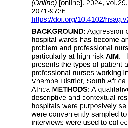
(Online)
[online]. 2024, vol.29
2071-9736.
https://doi.org/10.4102/hsag.
BACKGROUND
: Aggression o
hospital wards has become a
problem and professional nur
particularly at high risk
AIM
: T
presents the types of patient
professional nurses working in
Vhembe District, South Africa
Africa
METHODS
: A qualitat
descriptive and contextual re
hospitals were purposively se
were conveniently sampled to p
interviews were used to colle