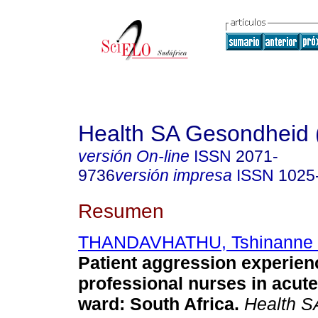
Health SA Gesondheid 
versión On-line
ISSN
2071-
9736
versión impresa
ISSN
1025
Resumen
THANDAVHATHU, Tshinanne 
Patient aggression experien
professional nurses in acute
ward: South Africa
.
Health S