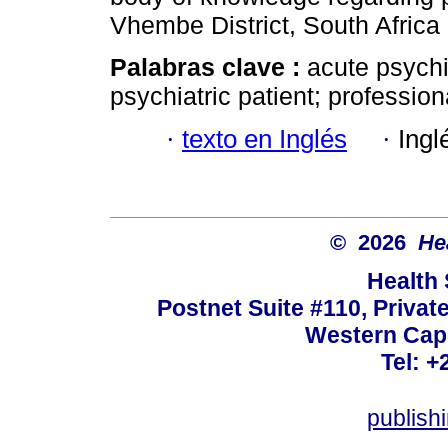
Vhembe District, South Africa
Palabras clave :
acute psychi
psychiatric patient; profession
·
texto en Inglés
·
Ingl
© 2026
He
Health
Postnet Suite #110, Privat
Western Cape
Tel: +
publish