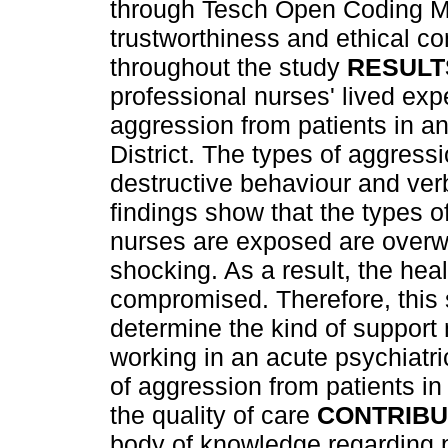
through Tesch Open Coding M
trustworthiness and ethical c
throughout the study
RESULT
professional nurses' lived exp
aggression from patients in a
District. The types of aggress
destructive behaviour and ve
findings show that the types o
nurses are exposed are over
shocking. As a result, the heal
compromised. Therefore, this 
determine the kind of support
working in an acute psychiatri
of aggression from patients in
the quality of care
CONTRIBU
body of knowledge regarding p