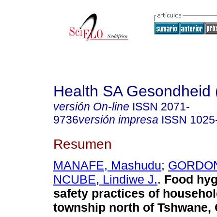
Health SA Gesondheid 
versión On-line
ISSN
2071-
9736
versión impresa
ISSN
1025
Resumen
MANAFE, Mashudu
;
GORDON,
NCUBE, Lindiwe J.
.
Food hyg
safety practices of househol
township north of Tshwane,