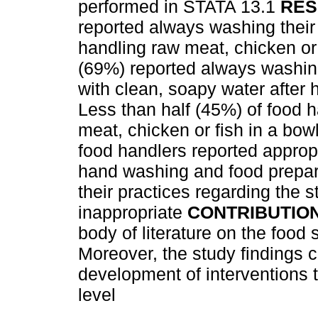
performed in STATA 13.1
RES
reported always washing their
handling raw meat, chicken or 
(69%) reported always washing
with clean, soapy water after 
Less than half (45%) of food 
meat, chicken or fish in a bow
food handlers reported appropr
hand washing and food prepar
their practices regarding the 
inappropriate
CONTRIBUTIO
body of literature on the food 
Moreover, the study findings c
development of interventions 
level