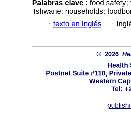
Palabras clave :
food safety;
Tshwane; households; foodbor
·
texto en Inglés
·
Ingl
© 2026
He
Health
Postnet Suite #110, Privat
Western Cape
Tel: +
publish