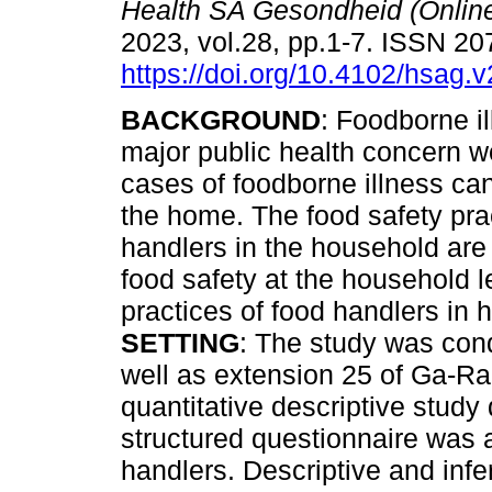
Health SA Gesondheid (Onlin
2023, vol.28, pp.1-7. ISSN 2
https://doi.org/10.4102/hsag.
BACKGROUND
: Foodborne ill
major public health concern w
cases of foodborne illness can
the home. The food safety pra
handlers in the household are 
food safety at the household 
practices of food handlers i
SETTING
: The study was con
well as extension 25 of Ga-
quantitative descriptive study
structured questionnaire was
handlers. Descriptive and infer