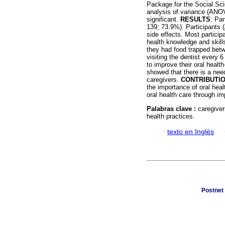
Package for the Social Sci
analysis of variance (ANO
significant.
RESULTS
: Par
139; 73.9%). Participants (
side effects. Most particip
health knowledge and skills
they had food trapped betwe
visiting the dentist every 
to improve their oral heal
showed that there is a need
caregivers.
CONTRIBUTI
the importance of oral hea
oral health care through im
Palabras clave :
caregiver
health practices.
·
texto en Inglés
Postnet 