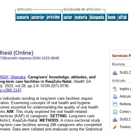
heid (Online)
Servicios 
9736
versión impresa
ISSN
1025-9848
Revista
SciELO
INGH, Shenuka
.
Caregivers' knowledge, attitudes, and
Articulo
ong-term care facilities in KwaZulu-Natal
.
Health SA
e]. 2023, vol.28, pp.1-9. ISSN 2071-9736.
Inglés 
ag.v28i0.2147
.
Articu
e individuals residing at long-term care facilities require
eration. Examining concepts of oral health and hygiene
Referen
omes essential for understanding the quality of oral health
ents
AIM
: This study explored the oral health-related
Como ci
ractices (KAP) of caregivers.
SETTING
: Long-term care
SciELO
 District, KwaZulu-Natal.
METHODS
: A cross-sectional study
ng-term care facilities among 188 caregivers who completed
Traduc
nnaire. Data were collated and analysed using the Statistical