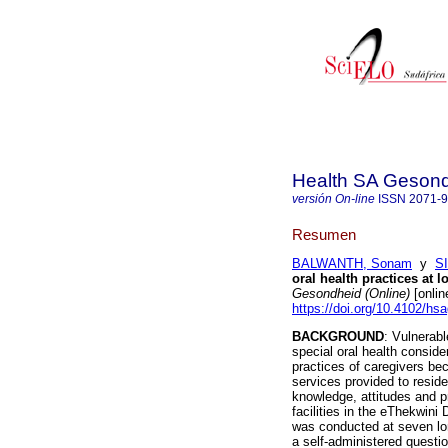
Health SA Gesond
versión On-line
ISSN
2071-
Resumen
BALWANTH, Sonam
y
S
oral health practices at l
Gesondheid (Online)
[onlin
https://doi.org/10.4102/hs
BACKGROUND
: Vulnerabl
special oral health consid
practices of caregivers bec
services provided to resid
knowledge, attitudes and p
facilities in the eThekwini
was conducted at seven lo
a self-administered questio