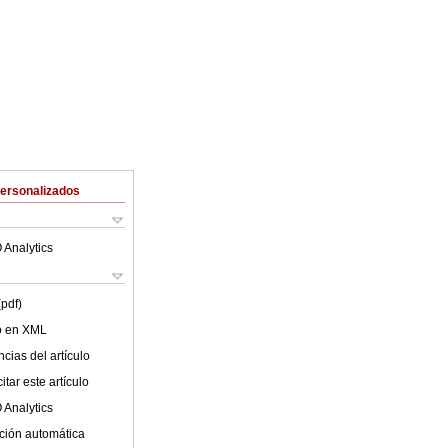
Personalizados
 Analytics
(pdf)
lo en XML
cias del artículo
tar este artículo
 Analytics
ción automática