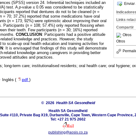
ences (SPSS) version 24. Inferential techniques included an
Enviar 
VA) test. A
p
-value ≤ 0.05 was considered to be statistically
ticipants reported that dentures do not to be cleaned (
n
=
Indicadore
n
= 70; 37.2%) reported that some medications have oral
Links rela
ants (
n
= 173; 92%) were optimistic about improving their oral
. Participants (
n
= 108; 57.4%) only reported flossing when
Compartir
en their teeth. Few participants (
n
= 30; 16%) reported
6 months.
CONCLUSION
: Participants had a positive attitude
Otros
th-related knowledge and practices. However, the study
Otros
 to scale-up oral health education and training activities for
ON
: It is envisaged that findings of this study will demonstrate
Permali
lth-related knowledge among caregivers in providing better
proved attitudes and practices.
s; long-term care; institutionalised residents; oral health care; oral hygiene; o
·
Inglés (
pdf
)
© 2026
Health SA Gesondheid
Health SA Gesondheid
Suite #110, Private Bag X19, Durbanville, Cape Town, Western Cape Province, 
Tel: +27 21 975 2602
publishing@aosis.co.za