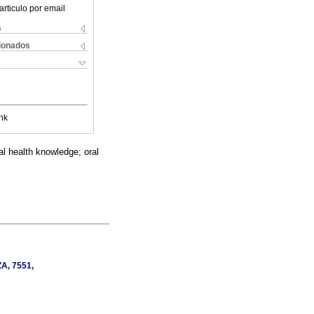
articulo por email
s
cionados
nk
ral health knowledge; oral
ZA, 7551,