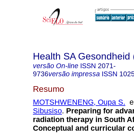
Health SA Gesondheid 
versão On-line
ISSN
2071-
9736
versão impressa
ISSN
102
Resumo
MOTSHWENENG, Oupa S.
Sibusiso
.
Preparing for adva
radiation therapy in South Af
Conceptual and curricular c