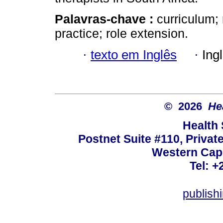
Palavras-chave :
curriculum; 
practice; role extension.
·
texto em Inglês
·
Ing
© 2026
He
Health
Postnet Suite #110, Privat
Western Cape
Tel: +
publish