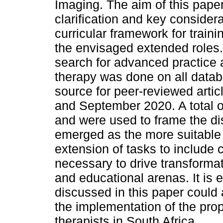
Imaging. The aim of this paper
clarification and key consider
curricular framework for trainin
the envisaged extended roles. 
search for advanced practice a
therapy was done on all datab
source for peer-reviewed arti
and September 2020. A total of 
and were used to frame the d
emerged as the more suitable
extension of tasks to include cr
necessary to drive transformati
and educational arenas. It is 
discussed in this paper could
the implementation of the prop
therapists in South Africa.