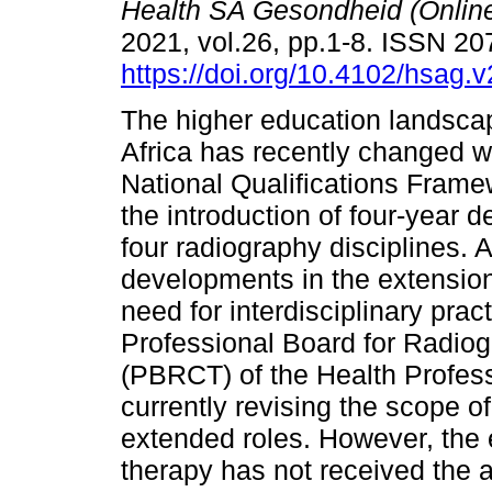
Health SA Gesondheid (Onlin
2021, vol.26, pp.1-8. ISSN 2
https://doi.org/10.4102/hsag.
The higher education landsca
Africa has recently changed w
National Qualifications Frame
the introduction of four-year d
four radiography disciplines. 
developments in the extension 
need for interdisciplinary pr
Professional Board for Radiog
(PBRCT) of the Health Profess
currently revising the scope o
extended roles. However, the 
therapy has not received the a