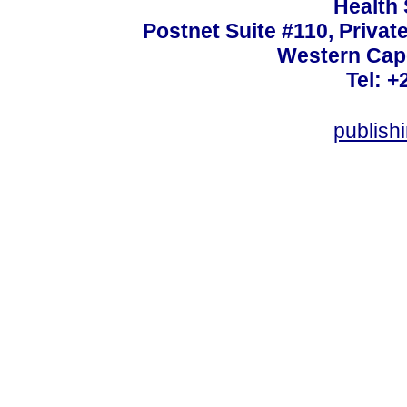
Health
Postnet Suite #110, Privat
Western Cape
Tel: +
publish