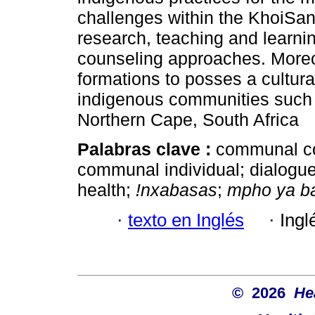
challenges within the KhoiSan 
research, teaching and learning
counseling approaches. Moreov
formations to posses a cultur
indigenous communities such 
Northern Cape, South Africa
Palabras clave :
communal co
communal individual; dialogue
health;
!nxabasas
;
mpho ya b
·
texto en Inglés
·
Ingl
© 2026
He