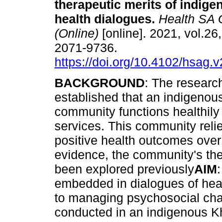
therapeutic merits of indig
health dialogues
.
Health SA 
(Online)
[online]. 2021, vol.26
2071-9736.
https://doi.org/10.4102/hsag.
BACKGROUND
: The researc
established that an indigeno
community functions healthily
services. This community reli
positive health outcomes over 
evidence, the community's th
been explored previously
AIM
embedded in dialogues of heal
to managing psychosocial cha
conducted in an indigenous 