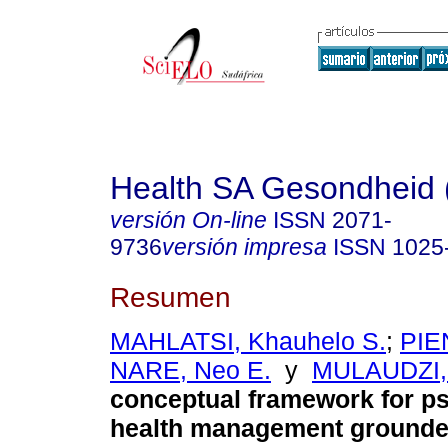
Health SA Gesondheid 
versión On-line
ISSN
2071-
9736
versión impresa
ISSN
1025
Resumen
MAHLATSI, Khauhelo S.
;
PIE
NARE, Neo E.
y
MULAUDZI, T
conceptual framework for p
health management grounded