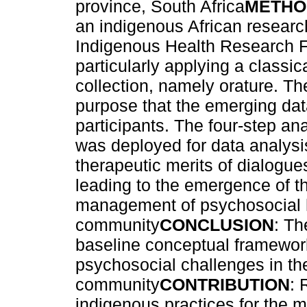
province, South Africa
METHO
an indigenous African researc
Indigenous Health Research 
particularly applying a classi
collection, namely orature. Th
purpose that the emerging dat
participants. The four-step a
was deployed for data analysi
therapeutic merits of dialogu
leading to the emergence of t
management of psychosocial h
community
CONCLUSION
: Th
baseline conceptual framewor
psychosocial challenges in t
community
CONTRIBUTION
: 
indigenous practices for the 