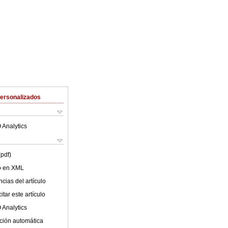
Personalizados
 Analytics
(pdf)
lo en XML
cias del artículo
tar este artículo
 Analytics
ción automática