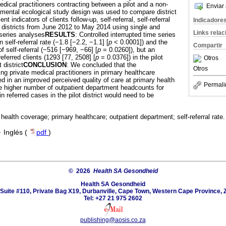
dical practitioners contracting between a pilot and a non-
Enviar 
erimental ecological study design was used to compare district
t indicators of clients follow-up, self-referral, self-referral
Indicadore
o districts from June 2012 to May 2014 using single and
Links rela
-series analyses
RESULTS
: Controlled interrupted time series
self-referral rate (−1.8 [−2.2, −1.1] [
p
< 0.0001]) and the
Compartir
of self-referral (−516 [−969, −66] [
p
= 0.0260]), but an
eferred clients (1293 [77, 2508] [
p
= 0.0376]) in the pilot
Otros
 district
CONCLUSION
: We concluded that the
Otros
ng private medical practitioners in primary healthcare
ted in an improved perceived quality of care at primary health
Permali
the higher number of outpatient department headcounts for
n referred cases in the pilot district would need to be
 health coverage; primary healthcare; outpatient department; self-referral rate.
·
Inglés (
pdf
)
© 2026
Health SA Gesondheid
Health SA Gesondheid
Suite #110, Private Bag X19, Durbanville, Cape Town, Western Cape Province, 
Tel: +27 21 975 2602
publishing@aosis.co.za