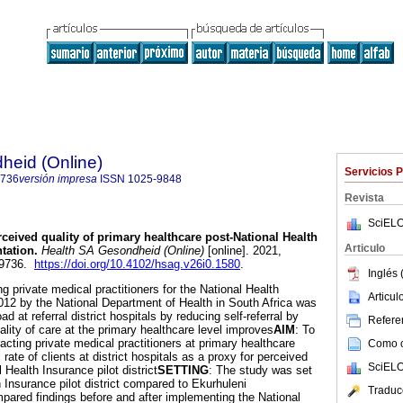
heid (Online)
Servicios 
9736
versión impresa
ISSN
1025-9848
Revista
SciELO
ceived quality of primary healthcare post-National Health
Articulo
tation
.
Health SA Gesondheid (Online)
[online]. 2021,
1-9736.
https://doi.org/10.4102/hsag.v26i0.1580
.
Inglés 
ng private medical practitioners for the National Health
Articu
2012 by the National Department of Health in South Africa was
 at referral district hospitals by reducing self-referral by
Referen
ality of care at the primary healthcare level improves
AIM
: To
racting private medical practitioners at primary healthcare
Como ci
al rate of clients at district hospitals as a proxy for perceived
SciELO
l Health Insurance pilot district
SETTING
: The study was set
 Insurance pilot district compared to Ekurhuleni
Traduc
pared findings before and after implementing the National