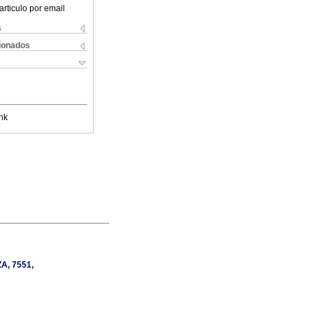
articulo por email
s
cionados
nk
ZA, 7551,