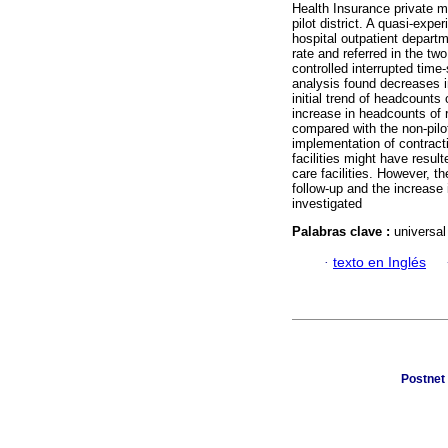
Health Insurance private me
pilot district. A quasi-exp
hospital outpatient departmen
rate and referred in the tw
controlled interrupted time
analysis found decreases in 
initial trend of headcounts 
increase in headcounts of r
compared with the non-pilot
implementation of contracti
facilities might have resul
care facilities. However, 
follow-up and the increase i
investigated
Palabras clave :
universal
·
texto en Inglés
Postnet 