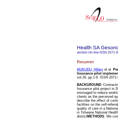
Health SA Gesond
versión On-line
ISSN
2071-
Resumen
MUKUDU, Hillary
et al.
Per
Insurance pilot implemen
vol.26, pp.1-9. ISSN 207
BACKGROUND
: Contracti
Insurance pilot project in 
envisaged to reduce workload
clients as the perceived qu
describe the effect of cont
facilities on the self-referr
quality of care in a Nationa
in Tshwane National Health
district
METHODS
: We com