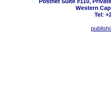
Postnet Suite #110, Privat
Western Cape
Tel: +
publish