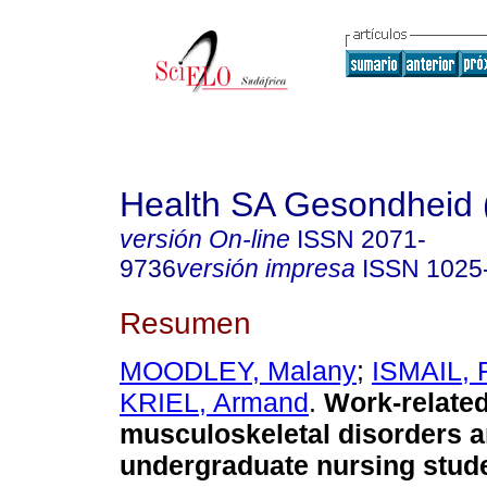
Health SA Gesondheid 
versión On-line
ISSN
2071-
9736
versión impresa
ISSN
1025
Resumen
MOODLEY, Malany
;
ISMAIL, 
KRIEL, Armand
.
Work-relate
musculoskeletal disorders 
undergraduate nursing stude