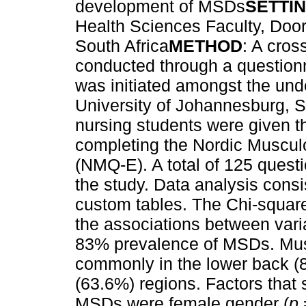
development of MSDs
SETTI
Health Sciences Faculty, Doo
South Africa
METHOD
: A cros
conducted through a questionn
was initiated amongst the und
University of Johannesburg, S
nursing students were given th
completing the Nordic Muscul
(NMQ-E). A total of 125 quest
the study. Data analysis consi
custom tables. The Chi-square 
the associations between vari
83% prevalence of MSDs. Musc
commonly in the lower back (
(63.6%) regions. Factors that
MSDs were female gender (
p
=