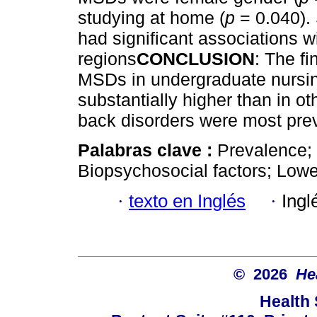
studying at home (
p
= 0.040). 
had significant associations w
regions
CONCLUSION
: The fi
MSDs in undergraduate nursing
substantially higher than in ot
back disorders were most pre
Palabras clave :
Prevalence; 
Biopsychosocial factors; Lowe
·
texto en Inglés
·
Ingl
© 2026
He
Health