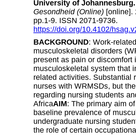
University of Johannesburg
.
Gesondheid (Online)
[online].
pp.1-9. ISSN 2071-9736.
https://doi.org/10.4102/hsag.
BACKGROUND
: Work-relate
musculoskeletal disorders 
present as pain or discomfort 
musculoskeletal system that i
related activities. Substantial
nurses with WRMSDs, but there
regarding nursing students an
Africa
AIM
: The primary aim of
baseline prevalence of muscu
undergraduate nursing student
the role of certain occupation