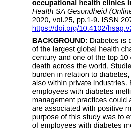
occupational health clinics
Health SA Gesondheid (Onlin
2020, vol.25, pp.1-9. ISSN 2
https://doi.org/10.4102/hsag.
BACKGROUND
: Diabetes is
of the largest global health ch
century and one of the top 10
death across the world. Studi
burden in relation to diabete
also within private industries.
employees with diabetes mellitu
management practices could a
are associated with positiv
purpose of this study was to 
of employees with diabetes me