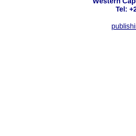
Western Cape
Tel: +
publish