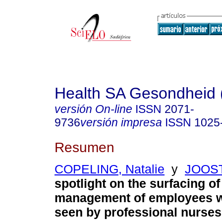
Health SA Gesondheid 
versión On-line
ISSN
2071-
9736
versión impresa
ISSN
1025
Resumen
COPELING, Natalie
y
JOOST
spotlight on the surfacing of 
management of employees w
seen by professional nurses