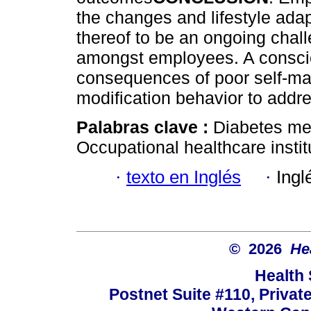
the changes and lifestyle ada
thereof to be an ongoing chal
amongst employees. A conscio
consequences of poor self-ma
modification behavior to add
Palabras clave :
Diabetes me
Occupational healthcare insti
·
texto en Inglés
·
Ingl
© 2026
He
Health
Postnet Suite #110, Privat