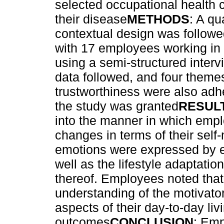
selected occupational health 
their disease
METHODS
: A qu
contextual design was followe
with 17 employees working in 
using a semi-structured inter
data followed, and four them
trustworthiness were also adhe
the study was granted
RESUL
into the manner in which empl
changes in terms of their sel
emotions were expressed by e
well as the lifestyle adaptati
thereof. Employees noted that
understanding of the motivator
aspects of their day-to-day liv
outcomes
CONCLUSION
: Em