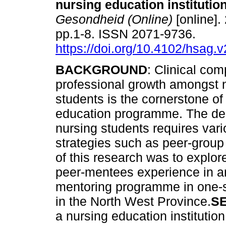
nursing education institutio
Gesondheid (Online)
[online].
pp.1-8. ISSN 2071-9736.
https://doi.org/10.4102/hsag.
BACKGROUND
: Clinical co
professional growth amongst 
students is the cornerstone of
education programme. The de
nursing students requires vari
strategies such as peer-group 
of this research was to explor
peer-mentees experience in an
mentoring programme in one-sp
in the North West Province.
S
a nursing education institutio