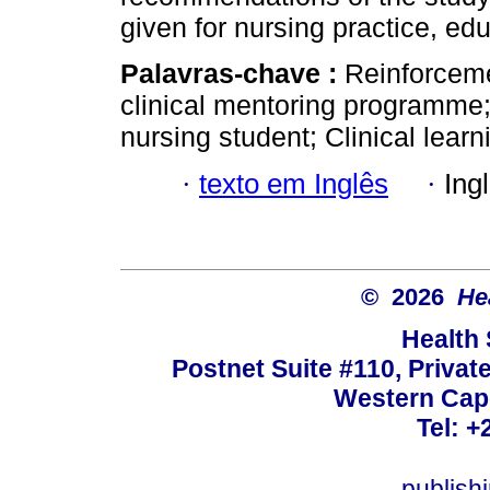
given for nursing practice, ed
Palavras-chave :
Reinforcem
clinical mentoring programme;
nursing student; Clinical lear
·
texto em Inglês
·
Ing
© 2026
He
Health
Postnet Suite #110, Privat
Western Cape
Tel: +
publish