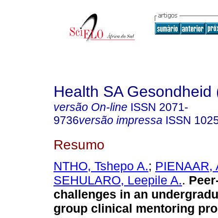
Health SA Gesondheid 
versão On-line
ISSN
2071-
9736
versão impressa
ISSN
102
Resumo
NTHO, Tshepo A.
;
PIENAAR, A
SEHULARO, Leepile A.
.
Peer
challenges in an undergradu
group clinical mentoring pr