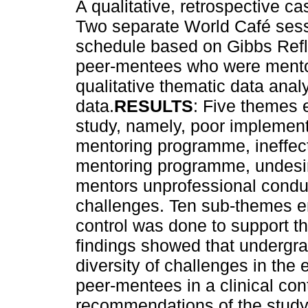
A qualitative, retrospective 
Two separate World Café sessi
schedule based on Gibbs Refl
peer-mentees who were mentore
qualitative thematic data ana
data.
RESULTS
: Five themes 
study, namely, poor implementa
mentoring programme, ineffect
mentoring programme, undesira
mentors unprofessional condu
challenges. Ten sub-themes em
control was done to support th
findings showed that undergra
diversity of challenges in the 
peer-mentees in a clinical con
recommendations of the stud