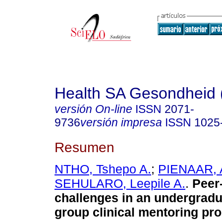
Health SA Gesondheid 
versión On-line
ISSN
2071-
9736
versión impresa
ISSN
1025
Resumen
NTHO, Tshepo A.
;
PIENAAR, A
SEHULARO, Leepile A.
.
Peer
challenges in an undergradu
group clinical mentoring pr