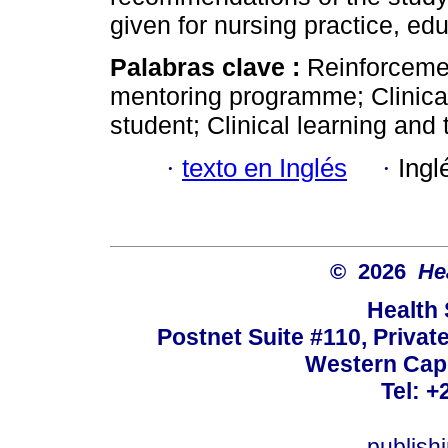
given for nursing practice, ed
Palabras clave :
Reinforcemen
mentoring programme; Clinica
student; Clinical learning and 
·
texto en Inglés
·
Ingl
© 2026
He
Health
Postnet Suite #110, Privat
Western Cape
Tel: +
publish