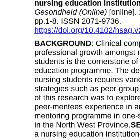
nursing education institutio
Gesondheid (Online)
[online].
pp.1-8. ISSN 2071-9736.
https://doi.org/10.4102/hsag.
BACKGROUND
: Clinical co
professional growth amongst 
students is the cornerstone of
education programme. The de
nursing students requires vari
strategies such as peer-group 
of this research was to explor
peer-mentees experience in an
mentoring programme in one-sp
in the North West Province.
S
a nursing education institutio