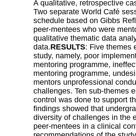
A qualitative, retrospective 
Two separate World Café sessi
schedule based on Gibbs Refl
peer-mentees who were mentore
qualitative thematic data ana
data.
RESULTS
: Five themes 
study, namely, poor implementa
mentoring programme, ineffect
mentoring programme, undesira
mentors unprofessional condu
challenges. Ten sub-themes em
control was done to support th
findings showed that undergra
diversity of challenges in the 
peer-mentees in a clinical con
recommendations of the stud