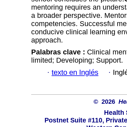
mentoring requires an underst
a broader perspective. Mentor
competencies. Successful me
conducive clinical learning e
approach.
Palabras clave :
Clinical men
limited; Developing; Support.
·
texto en Inglés
·
Ingl
© 2026
He
Health
Postnet Suite #110, Privat