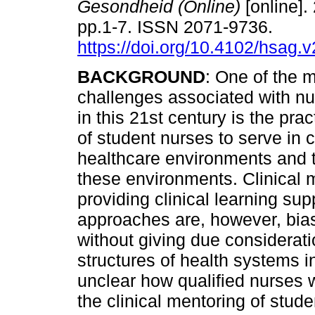
Gesondheid (Online)
[online].
pp.1-7. ISSN 2071-9736.
https://doi.org/10.4102/hsag.
BACKGROUND
: One of the 
challenges associated with nu
in this 21st century is the pra
of student nurses to serve in
healthcare environments and to
these environments. Clinical
providing clinical learning sup
approaches are, however, bia
without giving due considerati
structures of health systems in
unclear how qualified nurses 
the clinical mentoring of stude