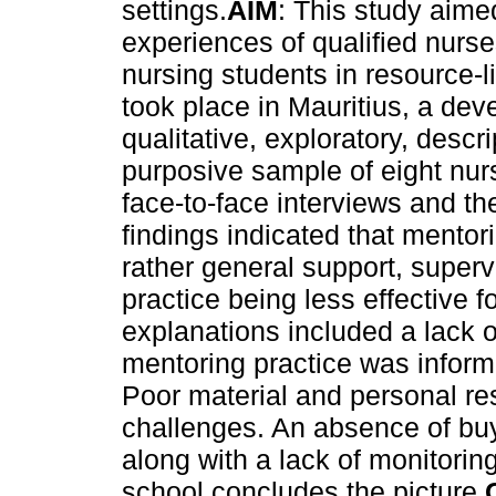
settings.
AIM
: This study aime
experiences of qualified nurse
nursing students in resource-l
took place in Mauritius, a dev
qualitative, exploratory, desc
purposive sample of eight nur
face-to-face interviews and th
findings indicated that mento
rather general support, superv
practice being less effective f
explanations included a lack of
mentoring practice was informa
Poor material and personal r
challenges. An absence of bu
along with a lack of monitorin
school concludes the picture.