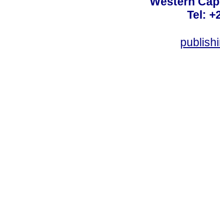
Western Cape
Tel: +
publish