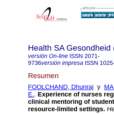
Health SA Gesondheid 
versión On-line
ISSN
2071-
9736
versión impresa
ISSN
1025
Resumen
FOOLCHAND, Dhunraj
y
MAR
E.
.
Experience of nurses reg
clinical mentoring of studen
resource-limited settings
.
He