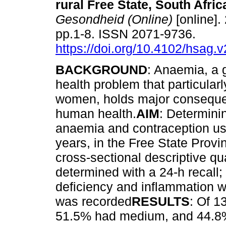
rural Free State, South Afric
Gesondheid (Online)
[online].
pp.1-8. ISSN 2071-9736.
https://doi.org/10.4102/hsag.
BACKGROUND
: Anaemia, a 
health problem that particularl
women, holds major conseque
human health.
AIM
: Determinin
anaemia and contraception us
years, in the Free State Provi
cross-sectional descriptive qua
determined with a 24-h recall
deficiency and inflammation 
was recorded
RESULTS
: Of 1
51.5% had medium, and 44.8% h