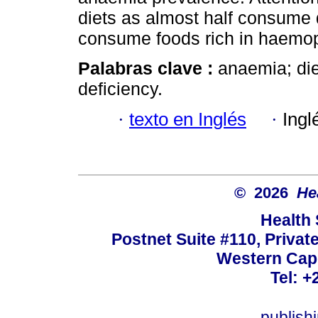
diets as almost half consume di
consume foods rich in haemopo
Palabras clave :
anaemia; diet
deficiency.
·
texto en Inglés
·
Ingl
© 2026
He
Health
Postnet Suite #110, Privat
Western Cape
Tel: +
publish