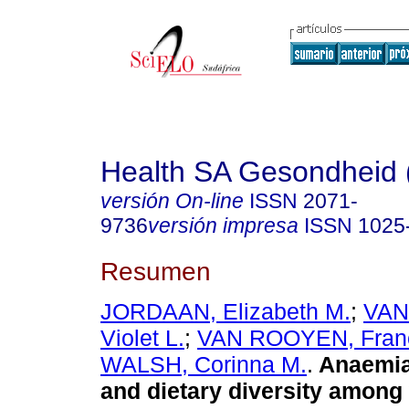
Health SA Gesondheid 
versión On-line
ISSN
2071-
9736
versión impresa
ISSN
1025
Resumen
JORDAAN, Elizabeth M.
;
VAN
Violet L.
;
VAN ROOYEN, Franc
WALSH, Corinna M.
.
Anaemia
and dietary diversity among