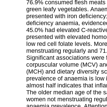
76.9% consumed flesh meats a
green leafy vegetables. Anae
presented with iron deficiency
deficiency anaemia, evidenced 
45.0% had elevated C-reactive
presented with elevated homoc
low red cell folate levels. Mor
menstruating regularly and 71
Significant associations wer
corpuscular volume (MCV) an
(MCH) and dietary diversity sc
prevalence of anaemia is low 
almost half indicates that inf
The older median age of the s
women not menstruating regula
anaemia prevalence. Attentio