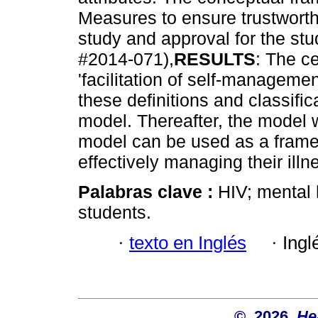
Measures to ensure trustworth
study and approval for the st
#2014-071),
RESULTS
: The ce
'facilitation of self-managemen
these definitions and classifi
model. Thereafter, the model 
model can be used as a frame 
effectively managing their illn
Palabras clave :
HIV; mental 
students.
·
texto en Inglés
·
Ingl
© 2026
He