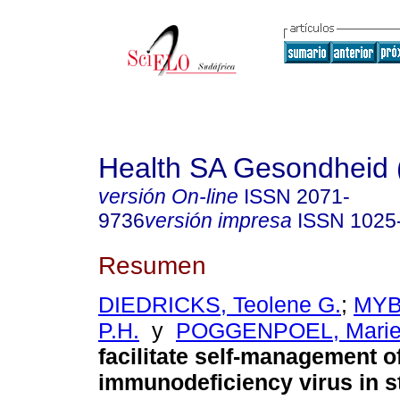
Health SA Gesondheid 
versión On-line
ISSN
2071-
9736
versión impresa
ISSN
1025
Resumen
DIEDRICKS, Teolene G.
;
MYB
P.H.
y
POGGENPOEL, Mari
facilitate self-management 
immunodeficiency virus in s