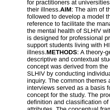
for practitioners at universiti
their illness.
AIM
: The aim of th
followed to develop a model t
reference to facilitate the ma
the mental health of SLHIV wit
is designed for professional pr
support students living with H
illness.
METHODS
: A theory-g
descriptive and contextual stu
concept was derived from the 
SLHIV by conducting individua
inquiry. The common themes an
interviews served as a basis fo
concept for the study. The proc
definition and classification o
attributes. The conceptual fr