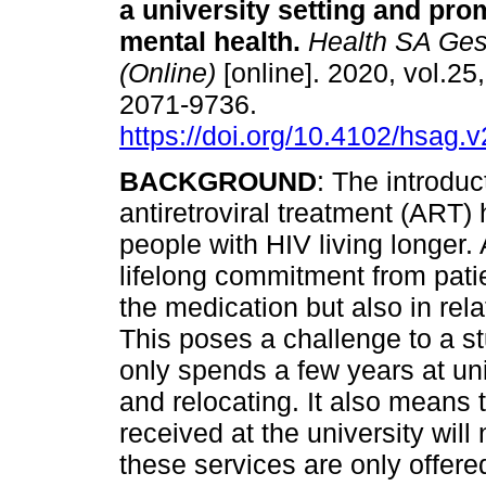
a university setting and pro
mental health
.
Health SA Ges
(Online)
[online]. 2020, vol.25
2071-9736.
https://doi.org/10.4102/hsag.
BACKGROUND
: The introduc
antiretroviral treatment (ART) 
people with HIV living longer.
lifelong commitment from patie
the medication but also in rela
This poses a challenge to a s
only spends a few years at uni
and relocating. It also means 
received at the university will
these services are only offered