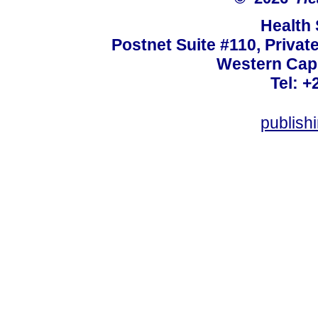
Health
Postnet Suite #110, Privat
Western Cape
Tel: +
publish