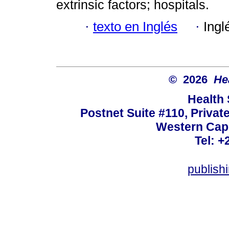
extrinsic factors; hospitals.
·
texto en Inglés
·
Ingl
© 2026
He
Health
Postnet Suite #110, Privat
Western Cape
Tel: +
publish