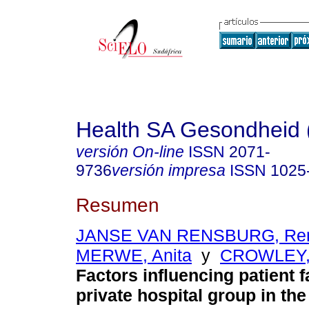
Health SA Gesondheid 
versión On-line
ISSN
2071-
9736
versión impresa
ISSN
1025
Resumen
JANSE VAN RENSBURG, Re
MERWE, Anita
y
CROWLEY, 
Factors influencing patient fa
private hospital group in th