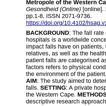
Metropole of the Western C
Gesondheid (Online)
[online].
pp.1-8. ISSN 2071-9736.
https://doi.org/10.4102/hsag.
BACKGROUND
: The fall rate
hospitals is a worldwide conce
impact falls have on patients, 
relatives, as well as the healt
patient falls are categorised as
factors refers to physical cond
the environment of the patient,
AIM
: The study aimed to deter
falls.
SETTING
: A private hos
the Western Cape.
METHOD
descriptive research approac