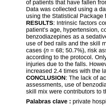
of patients that have fallen f
Data was collected using a da
using the Statistical Package
RESULTS
: Intrinsic factors c
patient's age, hypertension, c
benzodiazepines as a sedative.
use of bed rails and the skill mi
cases (
n
= 68; 50.7%), risk a
according to the protocol. Onl
injuries due to the falls. Howe
increased 2.4 times with the l
CONCLUSION
: The lack of ac
assessments, use of benzodiaz
skill mix were contributors to t
Palabras clave :
private hospit