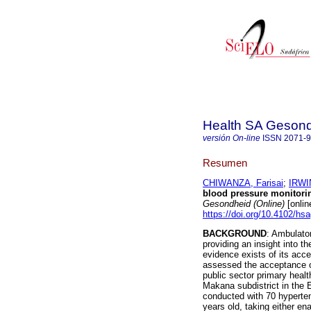
Health SA Gesond
versión On-line
ISSN
2071-
Resumen
CHIWANZA, Farisai
;
IRWI
blood pressure monitorin
Gesondheid (Online)
[onlin
https://doi.org/10.4102/hs
BACKGROUND
: Ambulator
providing an insight into 
evidence exists of its acc
assessed the acceptance of
public sector primary healt
Makana subdistrict in the
conducted with 70 hyperten
years old, taking either ena