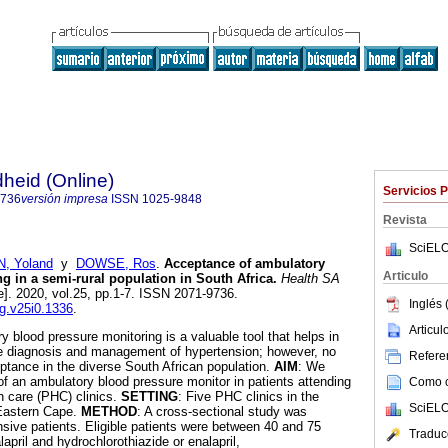
heid (Online)
Servicios 
9736
versión impresa
ISSN
1025-9848
Revista
SciELO
N, Yoland
y
DOWSE, Ros
.
Acceptance of ambulatory
Articulo
g in a semi-rural population in South Africa
.
Health SA
e]. 2020, vol.25, pp.1-7. ISSN 2071-9736.
Inglés 
ag.v25i0.1336
.
Articu
y blood pressure monitoring is a valuable tool that helps in
the diagnosis and management of hypertension; however, no
Referen
eptance in the diverse South African population.
AIM
: We
 an ambulatory blood pressure monitor in patients attending
Como ci
h care (PHC) clinics.
SETTING
: Five PHC clinics in the
SciELO
 Eastern Cape.
METHOD
: A cross-sectional study was
sive patients. Eligible patients were between 40 and 75
Traduc
lapril and hydrochlorothiazide or enalapril,