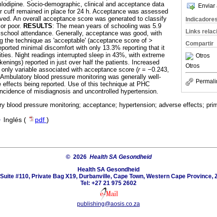
lodipine. Socio-demographic, clinical and acceptance data
Enviar 
r cuff remained in place for 24 h. Acceptance was assessed
ved. An overall acceptance score was generated to classify
Indicadore
or poor.
RESULTS
: The mean years of schooling was 5.9
Links rela
o school attendance. Generally, acceptance was good, with
ng the technique as 'acceptable' (acceptance score of >
Compartir
eported minimal discomfort with only 13.3% reporting that it
ities. Night readings interrupted sleep in 43%, with extreme
Otros
enings) reported in just over half the patients. Increased
Otros
 only variable associated with acceptance score (
r
= −0.243,
 Ambulatory blood pressure monitoring was generally well-
Permali
 effects being reported. Use of this technique at PHC
 incidence of misdiagnosis and uncontrolled hypertension.
y blood pressure monitoring; acceptance; hypertension; adverse effects; prim
·
Inglés (
pdf
)
© 2026
Health SA Gesondheid
Health SA Gesondheid
Suite #110, Private Bag X19, Durbanville, Cape Town, Western Cape Province, 
Tel: +27 21 975 2602
publishing@aosis.co.za