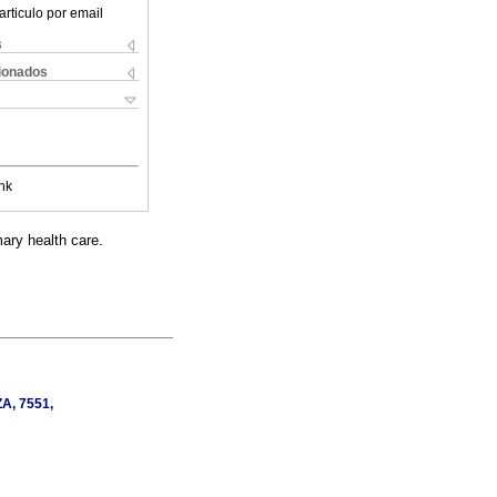
articulo por email
s
cionados
nk
ary health care.
ZA, 7551,