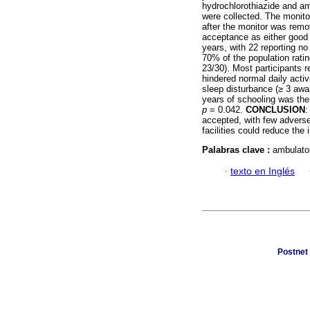
hydrochlorothiazide and am
were collected. The monito
after the monitor was remo
acceptance as either good 
years, with 22 reporting n
70% of the population rati
23/30). Most participants r
hindered normal daily activ
sleep disturbance (≥ 3 awak
years of schooling was the
p
= 0.042.
CONCLUSION
:
accepted, with few adverse
facilities could reduce the
Palabras clave :
ambulator
·
texto en Inglés
Postnet 