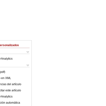
Personalizados
 Analytics
(pdf)
lo en XML
cias del artículo
tar este artículo
 Analytics
ción automática