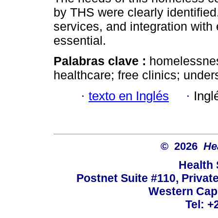
by THS were clearly identifie
services, and integration with 
essential.
Palabras clave :
homelessness
healthcare; free clinics; und
·
texto en Inglés
·
Ingl
© 2026
He
Health
Postnet Suite #110, Privat
Western Cape
Tel: +