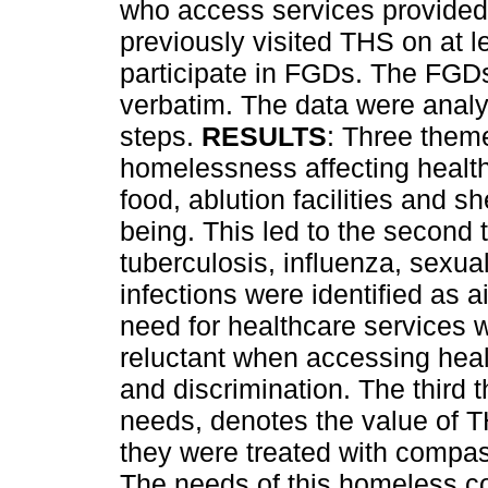
who access services provided
previously visited THS on at l
participate in FGDs. The FGD
verbatim. The data were analy
steps.
RESULTS
: Three theme
homelessness affecting health
food, ablution facilities and sh
being. This led to the second
tuberculosis, influenza, sexua
infections were identified as 
need for healthcare services w
reluctant when accessing heal
and discrimination. The third
needs, denotes the value of T
they were treated with compa
The needs of this homeless co