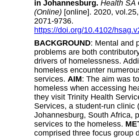
in Johannesburg
.
Health SA
(Online)
[online]. 2020, vol.25
2071-9736.
https://doi.org/10.4102/hsag.
BACKGROUND
: Mental and 
problems are both contributor
drivers of homelessness. Addin
homeless encounter numerous
services.
AIM
: The aim was to
homeless when accessing hea
they visit Trinity Health Servi
Services, a student-run clinic
Johannesburg, South Africa, p
services to the homeless.
ME
comprised three focus group 