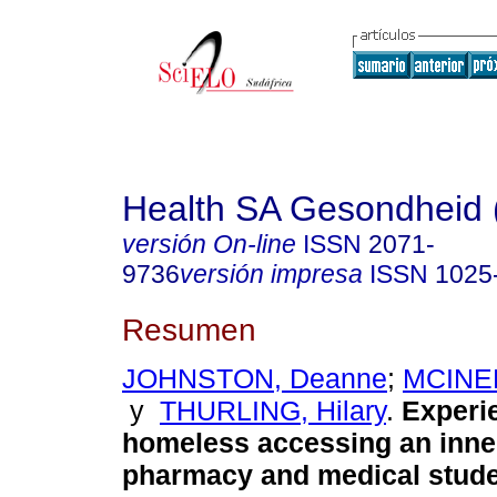
Health SA Gesondheid 
versión On-line
ISSN
2071-
9736
versión impresa
ISSN
1025
Resumen
JOHNSTON, Deanne
;
MCINER
y
THURLING, Hilary
.
Experi
homeless accessing an inner
pharmacy and medical studen