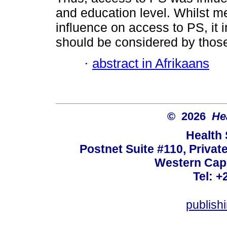
and education level. Whilst 
influence on access to PS, it i
should be considered by those
·
abstract in Afrikaans
© 2026
He
Health
Postnet Suite #110, Privat
Western Cape
Tel: +
publish