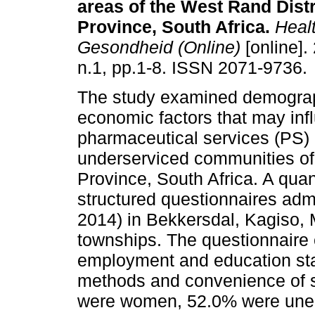
areas of the West Rand Dist
Province, South Africa
.
Heal
Gesondheid (Online)
[online].
n.1, pp.1-8. ISSN 2071-9736.
The study examined demograp
economic factors that may inf
pharmaceutical services (PS) 
underserviced communities of
Province, South Africa. A qua
structured questionnaires adm
2014) in Bekkersdal, Kagiso,
townships. The questionnaire 
employment and education sta
methods and convenience of s
were women, 52.0% were une