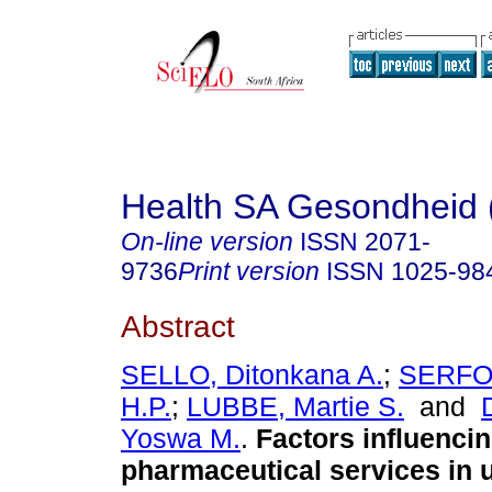
Health SA Gesondheid 
On-line version
ISSN
2071-
9736
Print version
ISSN
1025-98
Abstract
SELLO, Ditonkana A.
;
SERFO
H.P.
;
LUBBE, Martie S.
and
Yoswa M.
.
Factors influenci
pharmaceutical services in 