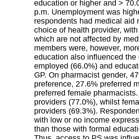
education or higher and > 70
p.m. Unemployment was high
respondents had medical aid 
choice of health provider, wit
which are not affected by med
members were, however, more
education also influenced the 
employed (66.0%) and educate
GP. On pharmacist gender, 47
preference, 27.6% preferred m
preferred female pharmacists.
providers (77.0%), whilst fem
providers (69.3%). Responden
with low or no income express
than those with formal educati
Thus, access to PS was influ