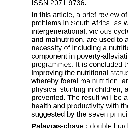
ISSN 2071-9736.
In this article, a brief review of
problems in South Africa, as w
intergenerational, vicious cycl
and malnutrition, are used to 
necessity of including a nutrit
component in poverty-alleviat
programmes. It is concluded t
improving the nutritional stat
whereby foetal malnutrition, 
physical stunting in children,
prevented. The result will be
health and productivity with t
suggested by the seven princi
Palavras-chave :
double burde