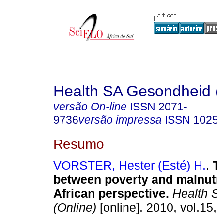
Health SA Gesondheid 
versão On-line
ISSN
2071-
9736
versão impressa
ISSN
102
Resumo
VORSTER, Hester (Esté) H.
.
between poverty and malnutr
African perspective
.
Health 
(Online)
[online]. 2010, vol.15,