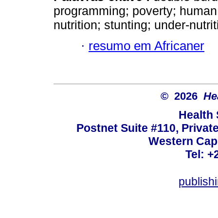
programming; poverty; human c
nutrition; stunting; under-nutrit
·
resumo em Africaner
© 2026
He
Health
Postnet Suite #110, Privat
Western Cape
Tel: +
publish