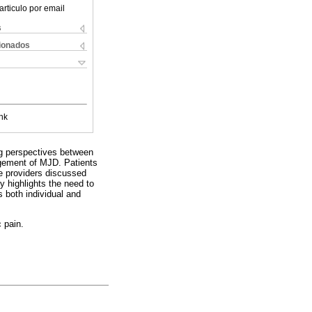
articulo por email
s
cionados
nk
ing perspectives between
agement of MJD. Patients
re providers discussed
y highlights the need to
s both individual and
c pain.