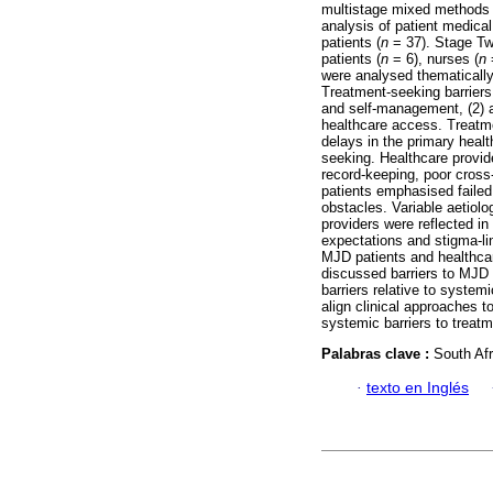
multistage mixed methods 
analysis of patient medical
patients (
n
= 37). Stage Tw
patients (
n
= 6), nurses (
n
=
were analysed thematically
Treatment-seeking barriers 
and self-management, (2) a
healthcare access. Treatm
delays in the primary heal
seeking. Healthcare provide
record-keeping, poor cross
patients emphasised failed
obstacles. Variable aetiol
providers were reflected in
expectations and stigma-l
MJD patients and healthca
discussed barriers to MJD r
barriers relative to system
align clinical approaches t
systemic barriers to treat
Palabras clave :
South Afr
·
texto en Inglés