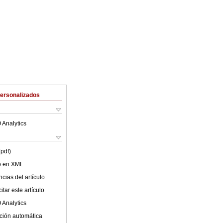
Personalizados
 Analytics
(pdf)
lo en XML
cias del artículo
tar este artículo
 Analytics
ción automática