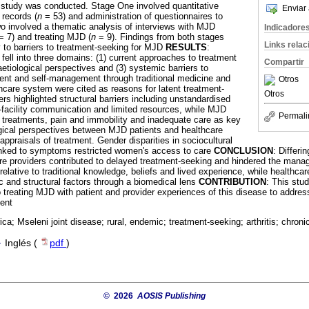
study was conducted. Stage One involved quantitative
Enviar 
 records (
n
= 53) and administration of questionnaires to
o involved a thematic analysis of interviews with MJD
Indicadore
 7) and treating MJD (
n
= 9). Findings from both stages
Links rela
 to barriers to treatment-seeking for MJD
RESULTS
:
fell into three domains: (1) current approaches to treatment
Compartir
etiological perspectives and (3) systemic barriers to
ent and self-management through traditional medicine and
Otros
thcare system were cited as reasons for latent treatment-
Otros
rs highlighted structural barriers including unstandardised
-facility communication and limited resources, while MJD
Permali
 treatments, pain and immobility and inadequate care as key
ogical perspectives between MJD patients and healthcare
 appraisals of treatment. Gender disparities in sociocultural
inked to symptoms restricted women's access to care
CONCLUSION
: Differ
re providers contributed to delayed treatment-seeking and hindered the man
elative to traditional knowledge, beliefs and lived experience, while healthca
ic and structural factors through a biomedical lens
CONTRIBUTION
: This stud
o treating MJD with patient and provider experiences of this disease to addres
ment
ica; Mseleni joint disease; rural, endemic; treatment-seeking; arthritis; chroni
·
Inglés (
pdf
)
© 2026
AOSIS Publishing