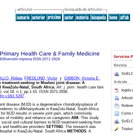
f Primary Health Care & Family Medicine
Servicios 
2936
versión impresa
ISSN
2071-2928
Revista
SciELO
ALLO, Robea
;
FREDLUND, Victor
y
GIBBON, Victoria E.
.
Articulo
 treatment-seeking in Mseleni joint disease: A
al KwaZulu-Natal, South Africa
.
Afr. j. prim. health care fam.
Inglés 
6, vol.18, n.1, pp.1-10. ISSN 2071-2936.
cfm.v18i1.5297
.
Articu
joint disease (MJD) is a degenerative chondrodysplasia of
Referen
 endemic to uMkhanyekude in KwaZulu-Natal, South Africa.
for MJD results in severe joint pain, which commonly
Como ci
ss of mobility and reliance on caregivers
AIM
: This study
SciELO
, social and cultural barriers to MJD treatment-seeking from
ts and healthcare providers
SETTING
: The research was
Traduc
ospital in KwaZulu-Natal, South Africa
METHODS
: A