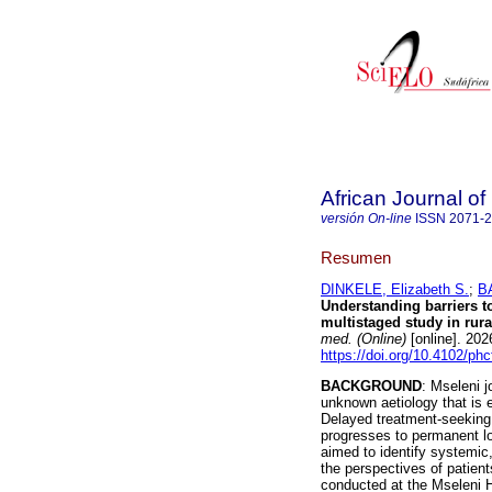
African Journal o
versión On-line
ISSN
2071-
Resumen
DINKELE, Elizabeth S.
;
B
Understanding barriers to
multistaged study in rur
med. (Online)
[online]. 202
https://doi.org/10.4102/ph
BACKGROUND
: Mseleni 
unknown aetiology that is
Delayed treatment-seeking 
progresses to permanent lo
aimed to identify systemic
the perspectives of patien
conducted at the Mseleni H