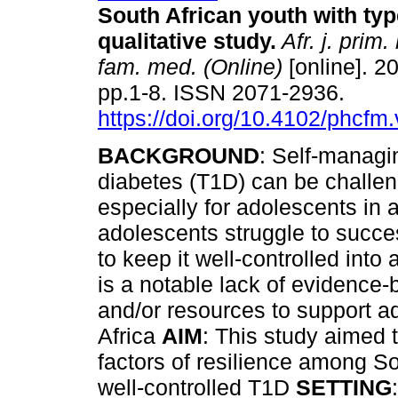
South African youth with typ
qualitative study
.
Afr. j. prim.
fam. med. (Online)
[online]. 20
pp.1-8. ISSN 2071-2936.
https://doi.org/10.4102/phcfm
BACKGROUND
: Self-managi
diabetes (T1D) can be challen
especially for adolescents in 
adolescents struggle to succe
to keep it well-controlled into
is a notable lack of evidence-
and/or resources to support a
Africa
AIM
: This study aimed 
factors of resilience among So
well-controlled T1D
SETTING