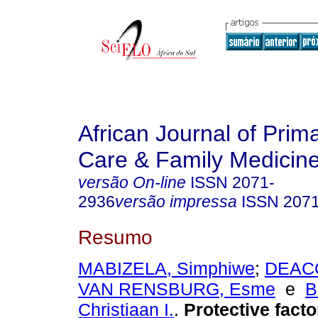
African Journal of Prim
Care & Family Medicin
versão On-line
ISSN
2071-
2936
versão impressa
ISSN
207
Resumo
MABIZELA, Simphiwe
;
DEACO
VAN RENSBURG, Esme
e
B
Christiaan I.
.
Protective factor