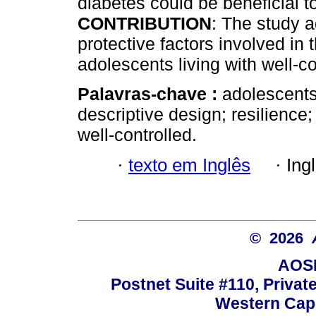
diabetes could be beneficial
CONTRIBUTION
: The study 
protective factors involved in
adolescents living with well-c
Palavras-chave :
adolescents;
descriptive design; resilience
well-controlled.
·
texto em Inglês
·
Ing
© 2026
AOSI
Postnet Suite #110, Privat
Western Cape