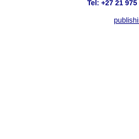
Tel: +27 21 975
publish