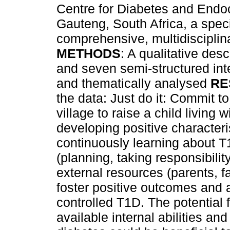
Centre for Diabetes and Endo
Gauteng, South Africa, a specia
comprehensive, multidisciplin
METHODS
: A qualitative des
and seven semi-structured int
and thematically analysed
RE
the data: Just do it: Commit to
village to raise a child living w
developing positive characteris
continuously learning about 
(planning, taking responsibil
external resources (parents, 
foster positive outcomes and 
controlled T1D. The potential 
available internal abilities an