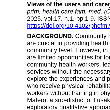
Views of the users and care
prim. health care fam. med. (O
2025, vol.17, n.1, pp.1-9. IS
https://doi.org/10.4102/phcfm
BACKGROUND
: Community 
are crucial in providing health
community level. However, in
are limited opportunities for fo
community health workers, lea
services without the necessary
explore the experiences and p
who receive physical rehabili
workers without training in phy
Matero, a sub-district of Lus
exploratory qualitative approa