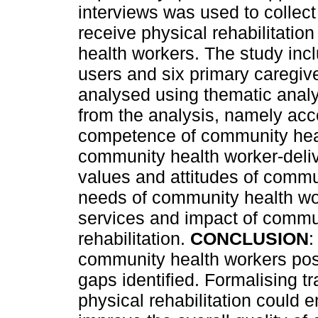
interviews was used to collec
receive physical rehabilitati
health workers. The study incl
users and six primary caregiv
analysed using thematic anal
from the analysis, namely acce
competence of community healt
community health worker-delive
values and attitudes of commu
needs of community health wor
services and impact of commun
rehabilitation.
CONCLUSION
:
community health workers posi
gaps identified. Formalising t
physical rehabilitation could