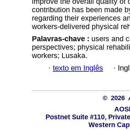
improve the overall quality of
contribution has been made by
regarding their experiences a
workers-delivered physical reha
Palavras-chave :
users and c
perspectives; physical rehabil
workers; Lusaka.
·
texto em Inglês
·
Ing
© 2026
AOSI
Postnet Suite #110, Privat
Western Cape