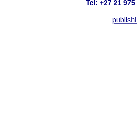
Tel: +27 21 975
publish