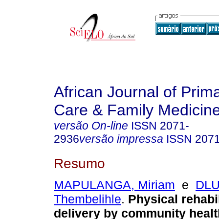
African Journal of Prim
Care & Family Medicin
versão On-line
ISSN
2071-
2936
versão impressa
ISSN
207
Resumo
MAPULANGA, Miriam
e
DL
Thembelihle
.
Physical rehabil
delivery by community healt