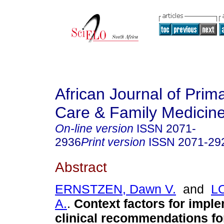
African Journal of Prim
Care & Family Medicin
On-line version
ISSN
2071-
2936
Print version
ISSN
2071-29
Abstract
ERNSTZEN, Dawn V.
and
L
A.
.
Context factors for imple
clinical recommendations fo