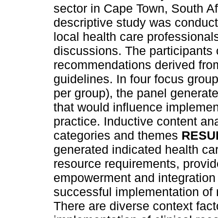
sector in Cape Town, South A
descriptive study was conducte
local health care professional
discussions. The participants 
recommendations derived from 
guidelines. In four focus grou
per group), the panel generat
that would influence impleme
practice. Inductive content an
categories and themes
RESU
generated indicated health c
resource requirements, provide
empowerment and integration i
successful implementation o
There are diverse context fact