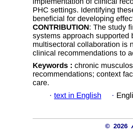
implementation of clinical r
PHC settings. Identifying these 
beneficial for developing effe
CONTRIBUTION
: The study f
systems approach supported b
multisectoral collaboration is
clinical recommendations to 
Keywords :
chronic musculoske
recommendations; context fact
care.
·
text in English
·
Engl
© 2026