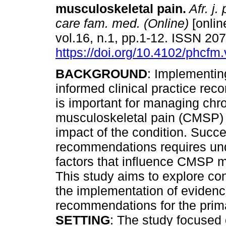
musculoskeletal pain
.
Afr. j.
care fam. med. (Online)
[onlin
vol.16, n.1, pp.1-12. ISSN 20
https://doi.org/10.4102/phcfm
BACKGROUND
: Implementin
informed clinical practice re
is important for managing chr
musculoskeletal pain (CMSP) 
impact of the condition. Succ
recommendations requires und
factors that influence CMSP m
This study aims to explore con
the implementation of evidence
recommendations for the prim
SETTING
: The study focused 