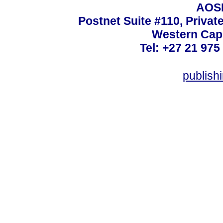
AOSI
Postnet Suite #110, Privat
Western Cape
Tel: +27 21 975
publish