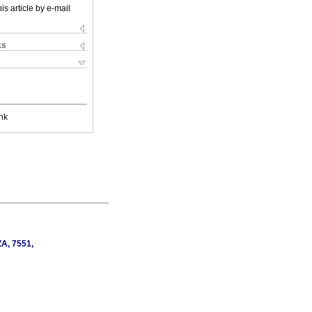
is article by e-mail
ks
nk
ZA, 7551,