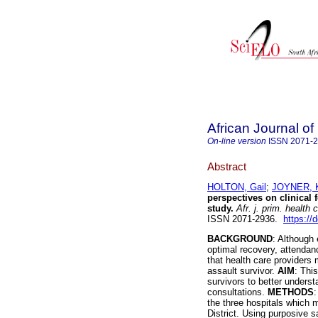
African Journal o
On-line version
ISSN
2071-
Abstract
HOLTON, Gail
;
JOYNER, 
perspectives on clinical f
study
.
Afr. j. prim. health 
ISSN 2071-2936.
https://
BACKGROUND
: Although 
optimal recovery, attendance
that health care providers 
assault survivor.
AIM
: Thi
survivors to better underst
consultations.
METHODS
:
the three hospitals which 
District. Using purposive 