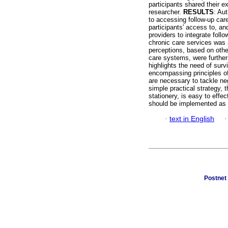
participants shared their e
researcher.
RESULTS
: Au
to accessing follow-up care
participants' access to, and
providers to integrate foll
chronic care services was 
perceptions, based on other
care systems, were further 
highlights the need of surv
encompassing principles o
are necessary to tackle neg
simple practical strategy, 
stationery, is easy to effec
should be implemented as a 
·
text in English
Postnet 