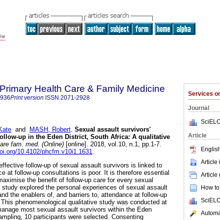
f Primary Health Care & Family Medicine
Services 
2936
Print version
ISSN
2071-2928
Journal
SciELO
Kate
and
MASH, Robert
.
Sexual assault survivors'
Article
ollow-up in the Eden District, South Africa: A qualitative
care fam. med. (Online)
[online]. 2018, vol.10, n.1, pp.1-7.
English
doi.org/10.4102/phcfm.v10i1.1631
.
Article
effective follow-up of sexual assault survivors is linked to
 at follow-up consultations is poor. It is therefore essential
Article
maximise the benefit of follow-up care for every sexual
s study explored the personal experiences of sexual assault
How to 
and the enablers of, and barriers to, attendance at follow-up
SciELO
 This phenomenological qualitative study was conducted at
manage most sexual assault survivors within the Eden
Automat
sampling, 10 participants were selected. Consenting