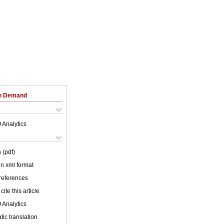
on Demand
 Analytics
 (pdf)
 in xml format
 references
cite this article
 Analytics
ic translation