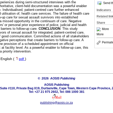
xperiences during semi-structured interviews with the
Send th
thoritative, client-held documentation was a powerful enabler
. Individualised, patient-centred care further enhanced
Indicators
 utilisation of, health care services. The failure of health care
Related lin
ow-up care for sexual assault survivors into established
a missed opportunity in the continuum of care. Negative
Share
s' or personal prior experience of police, judicial and health
barriers to follow-up care.
CONCLUSION
: This study
More
ivors of sexual assault for integrated, patient-centred care,
More
f good communication. Committed actions of all stakeholders
ative perceptions that create barriers to follow-up care. A
Permali
the provision of a scheduled appointment on official
t at facility level. As a powerful enabler to follow-up care, this
priority intervention.
·
English (
pdf
)
© 2026
AOSIS Publishing
AOSIS Publishing
Suite #110, Private Bag X19, Durbanville, Cape Town, Western Cape Province, 
Tel: +27 21 975 2602, Tel: 086 1000 381
publishing@aosis.co.za