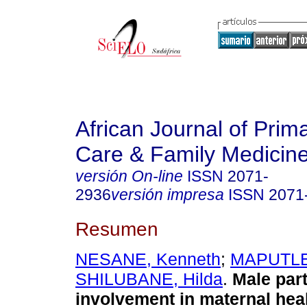
African Journal of Prim
Care & Family Medicin
versión On-line
ISSN
2071-
2936
versión impresa
ISSN
2071
Resumen
NESANE, Kenneth
;
MAPUTLE,
SHILUBANE, Hilda
.
Male part
involvement in maternal hea