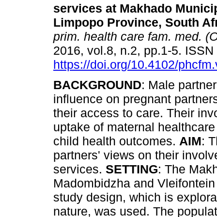
services at Makhado Municipa
Limpopo Province, South Af
prim. health care fam. med. (O
2016, vol.8, n.2, pp.1-5. ISS
https://doi.org/10.4102/phcfm
BACKGROUND
: Male partne
influence on pregnant partners
their access to care. Their inv
uptake of maternal healthcare
child health outcomes.
AIM
: 
partners' views on their invol
services.
SETTING
: The Makh
Madombidzha and Vleifontein 
study design, which is explora
nature, was used. The popul