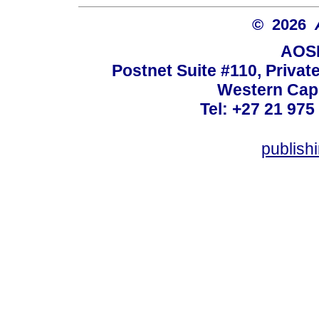
© 2026
AOSI
Postnet Suite #110, Privat
Western Cape
Tel: +27 21 975
publish