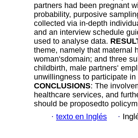
partners had been pregnant wit
probability, purposive sampli
collected via in-depth individu
and an interview schedule gu
used to analyse data.
RESUL
theme, namely that maternal h
woman'sdomain; and three sub-
childbirth, male partners' emp
unwillingness to participate in
CONCLUSIONS
: The involve
healthcare services, and furthe
should be proposedto policym
·
texto en Inglés
·
Ingl