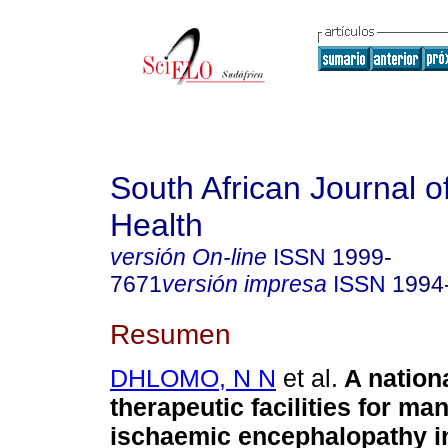
South African Journal o
Health
versión On-line
ISSN
1999-
7671
versión impresa
ISSN
1994
Resumen
DHLOMO, N N
et al.
A nation
therapeutic facilities for m
ischaemic encephalopathy in