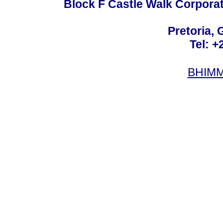
Block F Castle Walk Corpora
Pretoria, 
Tel: +
BHIMM