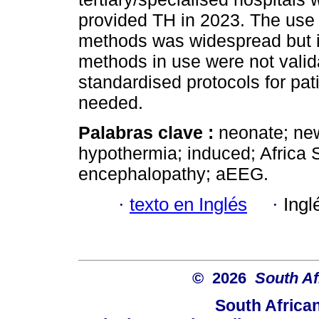
provided TH in 2023. The use 
methods was widespread but i
methods in use were not valid
standardised protocols for pa
needed.
Palabras clave :
neonate; new
hypothermia; induced; Africa 
encephalopathy; aEEG.
·
texto en Inglés
·
Ingl
© 2026
South Af
South Africa