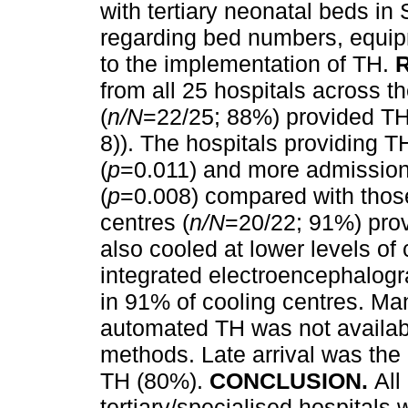
with tertiary neonatal beds i
regarding bed numbers, equipm
to the implementation of TH.
from all 25 hospitals across t
(
n/N
=22/25; 88%) provided TH 
8)). The hospitals providing 
(
p
=0.011) and more admissio
(
p
=0.008) compared with those
centres (
n/N
=20/22; 91%) prov
also cooled at lower levels o
integrated electroencephalog
in 91% of cooling centres. Ma
automated TH was not availab
methods. Late arrival was the 
TH (80%).
CONCLUSION.
All
tertiary/specialised hospitals 