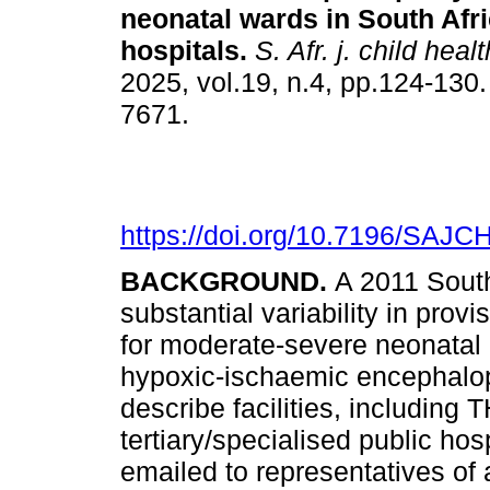
neonatal wards in South Afr
hospitals
.
S. Afr. j. child healt
2025, vol.19, n.4, pp.124-130
7671.
https://doi.org/10.7196/SAJC
BACKGROUND.
A 2011 South
substantial variability in prov
for moderate-severe neonatal
hypoxic-ischaemic encephal
describe facilities, including
tertiary/specialised public hos
emailed to representatives of a