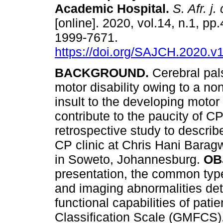
Academic Hospital
.
S. Afr. j.
[online]. 2020, vol.14, n.1, pp
1999-7671.
https://doi.org/SAJCH.2020.v
BACKGROUND.
Cerebral pal
motor disability owing to a no
insult to the developing motor 
contribute to the paucity of C
retrospective study to descri
CP clinic at Chris Hani Bara
in Soweto, Johannesburg.
OB
presentation, the common types
and imaging abnormalities det
functional capabilities of pat
Classification Scale (GMFCS)