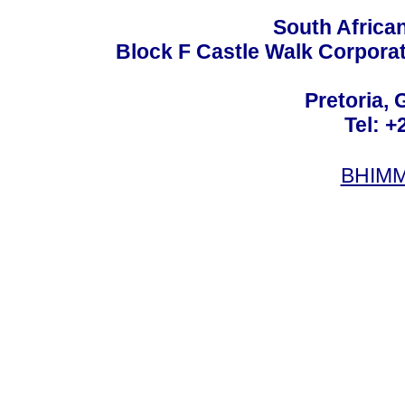
South Africa
Block F Castle Walk Corpora
Pretoria, 
Tel: +
BHIMM