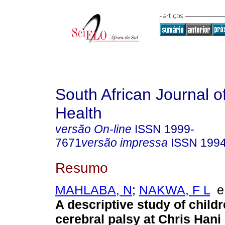
South African Journal o
Health
versão On-line
ISSN
1999-
7671
versão impressa
ISSN
199
Resumo
MAHLABA, N
;
NAKWA, F L
A descriptive study of childr
cerebral palsy at Chris Han