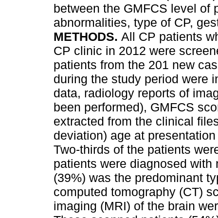
between the GMFCS level of pa
abnormalities, type of CP, ges
METHODS.
All CP patients wh
CP clinic in 2012 were screene
patients from the 201 new cas
during the study period were 
data, radiology reports of ima
been performed), GMFCS score
extracted from the clinical file
deviation) age at presentation
Two-thirds of the patients wer
patients were diagnosed with
(39%) was the predominant typ
computed tomography (CT) sc
imaging (MRI) of the brain wer