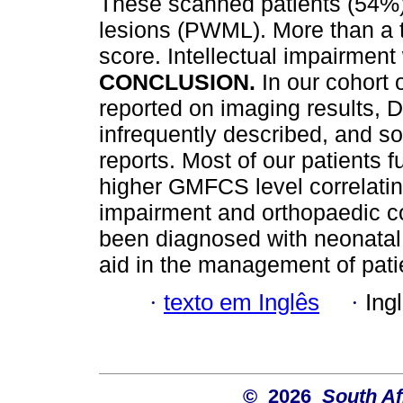
These scanned patients (54%) 
lesions (PWML). More than a t
score. Intellectual impairment
CONCLUSION.
In our cohort
reported on imaging results, 
infrequently described, and s
reports. Most of our patients 
higher GMFCS level correlating
impairment and orthopaedic c
been diagnosed with neonatal 
aid in the management of pat
·
texto em Inglês
·
Ing
© 2026
South Af