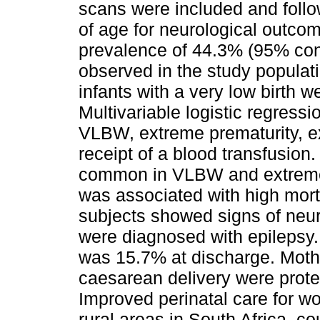
scans were included and foll
of age for neurological outco
prevalence of 44.3% (95% conf
observed in the study populat
infants with a very low birth
Multivariable logistic regressi
VLBW, extreme prematurity, ex
receipt of a blood transfusio
common in VLBW and extremel
was associated with high morta
subjects showed signs of neu
were diagnosed with epilepsy. 
was 15.7% at discharge. Mothe
caesarean delivery were prote
Improved perinatal care for wo
rural areas in South Africa, co