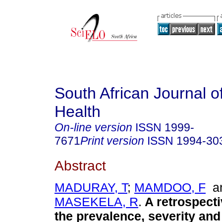
South African Journal o
Health
On-line version
ISSN
1999-
7671
Print version
ISSN
1994-30
Abstract
MADURAY, T
;
MAMDOO, F
a
MASEKELA, R
.
A retrospect
the prevalence, severity an