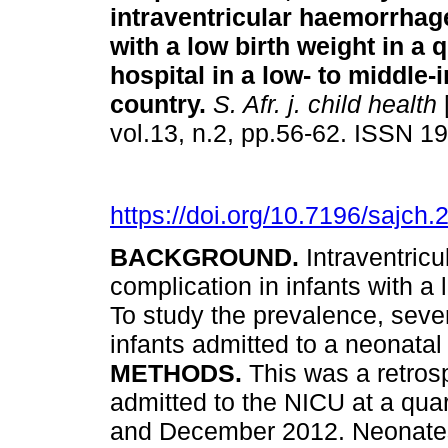
intraventricular haemorrhage
with a low birth weight in a 
hospital in a low- to middle
country
.
S. Afr. j. child health
vol.13, n.2, pp.56-62. ISSN 
https://doi.org/10.7196/sajch
BACKGROUND.
Intraventric
complication in infants with a
To study the prevalence, sev
infants admitted to a neonatal
METHODS.
This was a retros
admitted to the NICU at a qua
and December 2012. Neonates 