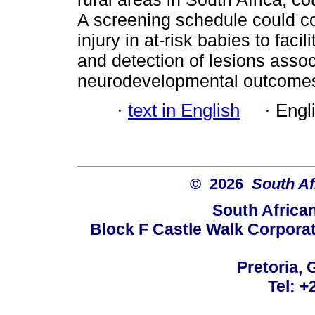
A screening schedule could con
injury in at-risk babies to fa
and detection of lesions asso
neurodevelopmental outcome
·
text in English
·
Engl
© 2026
South Af
South Africa
Block F Castle Walk Corpora
Pretoria, 
Tel: +