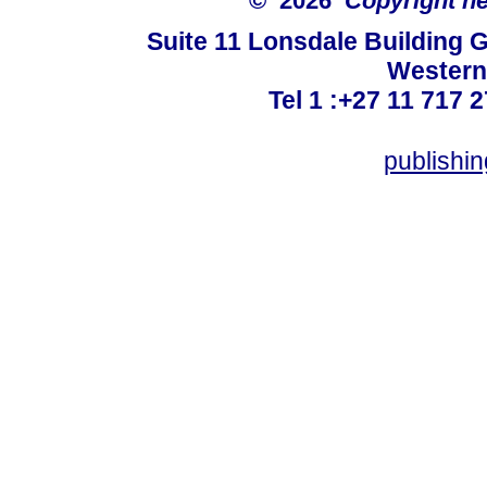
© 2026
Copyright hel
Suite 11 Lonsdale Building 
Western
Tel 1 :+27 11 717 2
publishi