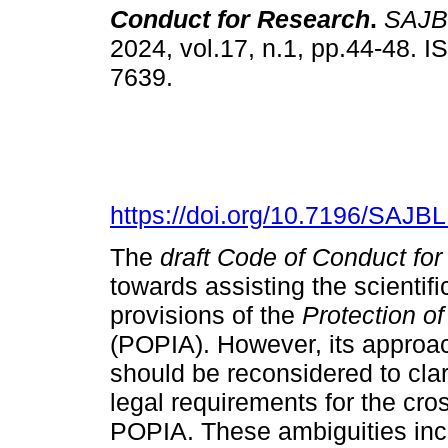
Conduct for Research
.
SAJB
2024, vol.17, n.1, pp.44-48. 
7639.
https://doi.org/10.7196/SAJB
The
draft Code of Conduct fo
towards assisting the scientif
provisions of the
Protection of
(POPIA). However, its approa
should be reconsidered to clar
legal requirements for the cro
POPIA. These ambiguities inclu