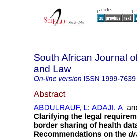
South African Journal o
and Law
On-line version
ISSN
1999-7639
Abstract
ABDULRAUF, L
;
ADAJI, A
an
Clarifying the legal requirem
border sharing of health dat
Recommendations on the
dr