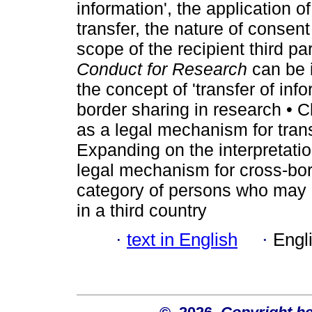
information', the application o
transfer, the nature of consen
scope of the recipient third p
Conduct for Research
can be 
the concept of 'transfer of inf
border sharing in research • Cl
as a legal mechanism for transf
Expanding on the interpretatio
legal mechanism for cross-bor
category of persons who may b
in a third country
·
text in English
·
Engl