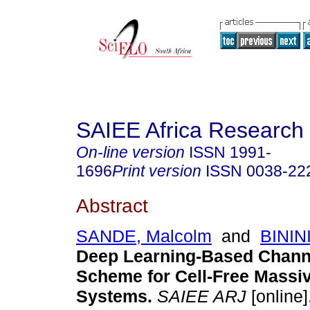
SAIEE Africa Research 
On-line version
ISSN
1991-
1696
Print version
ISSN
0038-22
Abstract
SANDE, Malcolm
and
BININI
Deep Learning-Based Chann
Scheme for Cell-Free Mass
Systems
.
SAIEE ARJ
[online]