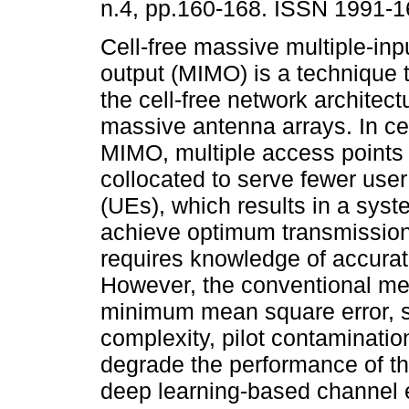
n.4, pp.160-168. ISSN 1991-1
Cell-free massive multiple-inp
output (MIMO) is a technique 
the cell-free network architec
massive antenna arrays. In ce
MIMO, multiple access points
collocated to serve fewer use
(UEs), which results in a sys
achieve optimum transmissio
requires knowledge of accurat
However, the conventional me
minimum mean square error, s
complexity, pilot contaminatio
degrade the performance of th
deep learning-based channel 