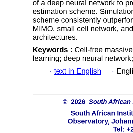
of a deep neural network to pr
estimation scheme. Simulatio
scheme consistently outperfor
MIMO, small cell network, an
architectures.
Keywords :
Cell-free massiv
learning; deep neural network
·
text in English
·
Engl
© 2026
South African 
South African Instit
Observatory, Johan
Tel: +