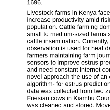
1696.
Livestock farms in Kenya face
increase productivity amid ris
population. Cattle farming dom
small to medium-sized farms s
cattle insemination. Currently,
observation is used for heat d
farmers maintaining farm jour
sensors to improve estrus pre
and need constant internet co
novel approach-the use of an 
algorithm- for estrus predictio
data was collected from two z
Friesian cows in Kiambu Coun
was cleaned and stored. Movem