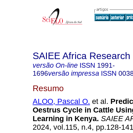
SAIEE Africa Research 
versão On-line
ISSN
1991-
1696
versão impressa
ISSN
003
Resumo
ALOO, Pascal O.
et al.
Predic
Oestrus Cycle in Cattle Usi
Learning in Kenya
.
SAIEE A
2024, vol.115, n.4, pp.128-14