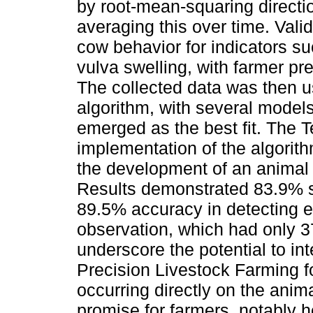
by root-mean-squaring directi
averaging this over time. Val
cow behavior for indicators s
vulva swelling, with farmer pr
The collected data was then u
algorithm, with several model
emerged as the best fit. The Te
implementation of the algorith
the development of an animal 
Results demonstrated 83.9% se
89.5% accuracy in detecting e
observation, which had only 3
underscore the potential to in
Precision Livestock Farming fo
occurring directly on the anima
promise for farmers, notably 