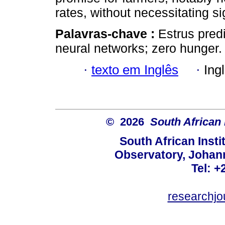
rates, without necessitating si
Palavras-chave :
Estrus predi
neural networks; zero hunger.
·
texto em Inglês
·
Ing
© 2026
South African 
South African Instit
Observatory, Johan
Tel: +
researchjo