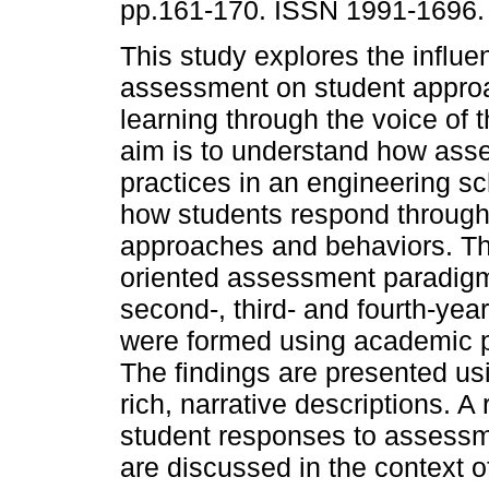
pp.161-170. ISSN 1991-1696.
This study explores the influe
assessment on student appro
learning through the voice of 
aim is to understand how as
practices in an engineering s
how students respond through 
approaches and behaviors. The
oriented assessment paradig
second-, third- and fourth-yea
were formed using academic p
The findings are presented u
rich, narrative descriptions. 
student responses to assessme
are discussed in the context o