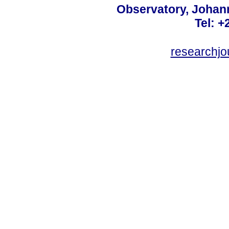
Observatory, Johan
Tel: +
researchjo