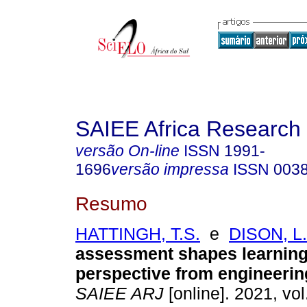
SAIEE Africa Research 
versão On-line
ISSN
1991-
1696
versão impressa
ISSN
003
Resumo
HATTINGH, T.S.
e
DISON, L.
assessment shapes learning
perspective from engineerin
SAIEE ARJ
[online]. 2021, vol