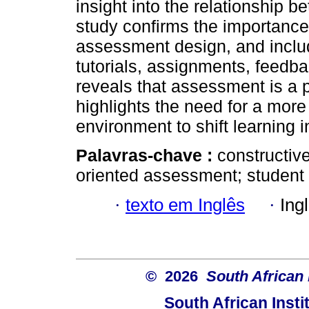
insight into the relationship
study confirms the importance 
assessment design, and include
tutorials, assignments, feedb
reveals that assessment is a p
highlights the need for a more
environment to shift learning in
Palavras-chave :
constructiv
oriented assessment; student 
·
texto em Inglês
·
Ing
© 2026
South African 
South African Instit