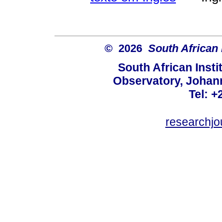
© 2026
South African 
South African Instit
Observatory, Johan
Tel: +
researchjo