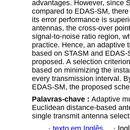
advantages. However, since S
compared to EDAS-SM, there ex
its error performance is superio
antennas, the cross-over point
signal-to-noise ratio region, w
practice. Hence, an adaptive
based on STASM and EDAS-SM
proposed. A selection criterio
based on minimizing the insta
every transmission interval.
EDAS-SM, the proposed sche
Palavras-chave :
Adaptive mul
Euclidean distance-based ante
single transmit antenna select
·
texto em Inglês
·
Ing