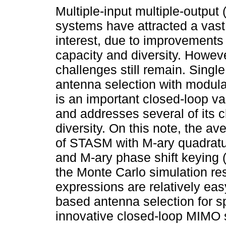
Multiple-input multiple-output
systems have attracted a vas
interest, due to improvements 
capacity and diversity. Howeve
challenges still remain. Single
antenna selection with modul
is an important closed-loop v
and addresses several of its c
diversity. On this note, the a
of STASM with M-ary quadrat
and M-ary phase shift keying 
the Monte Carlo simulation re
expressions are relatively eas
based antenna selection for s
innovative closed-loop MIMO