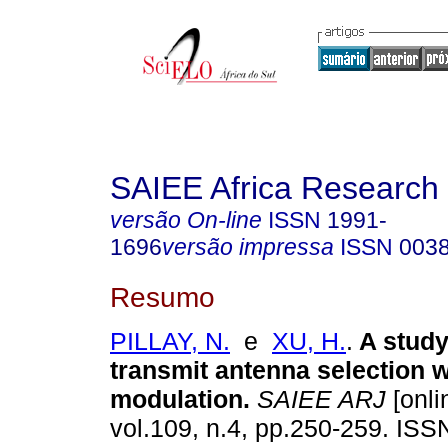
SAIEE Africa Research 
versão On-line
ISSN
1991-
1696
versão impressa
ISSN
003
Resumo
PILLAY, N.
e
XU, H.
.
A study
transmit antenna selection w
modulation
.
SAIEE ARJ
[onli
vol.109, n.4, pp.250-259. IS